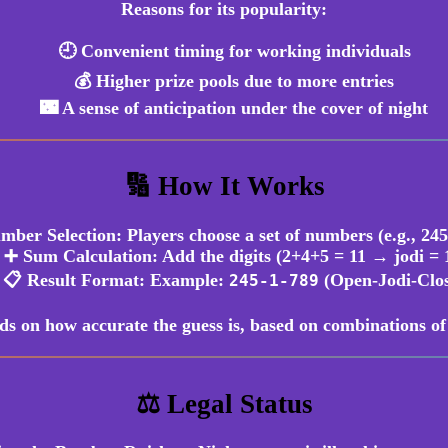
Reasons for its popularity:
🕘 Convenient timing for working individuals
💰 Higher prize pools due to more entries
🌃 A sense of anticipation under the cover of night
🔢 How It Works
mber Selection:
Players choose a set of numbers (e.g., 245
➕
Sum Calculation:
Add the digits (2+4+5 = 11 → jodi = 
📋
Result Format:
Example:
(Open-Jodi-Clos
245-1-789
s on how accurate the guess is, based on combinations of
⚖️ Legal Status