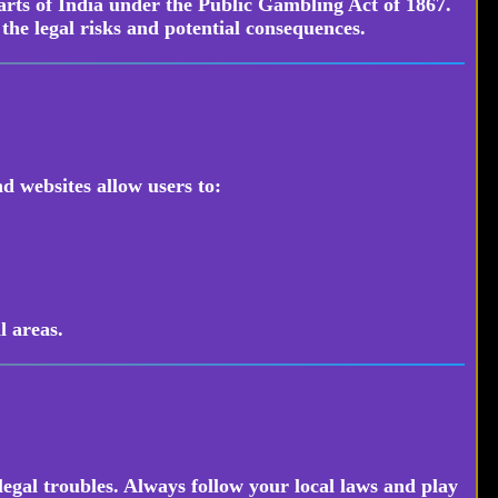
arts of India
under the Public Gambling Act of 1867.
he legal risks and potential consequences.
d websites allow users to:
l areas.
legal troubles. Always follow your local laws and play