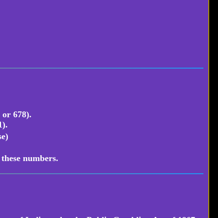
 or 678).
1).
e)
 these numbers.