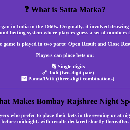
❓ What is Satta Matka?
an in India in the 1960s. Originally, it involved drawin
und betting system where players guess a set of numbers
e game is played in two parts:
Open Result
and
Close Res
Players can place bets on:
🔢 Single digits
🔗 Jodi (two-digit pair)
🎰 Panna/Patti (three-digit combinations)
hat Makes Bombay Rajshree Night Spe
ers who prefer to place their bets in the evening or at ni
before midnight, with results declared shortly thereafter.