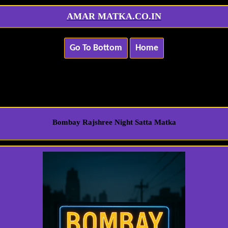
AMAR MATKA.CO.IN
Go To Bottom
Home
Bombay Rajshree Night Satta Matka