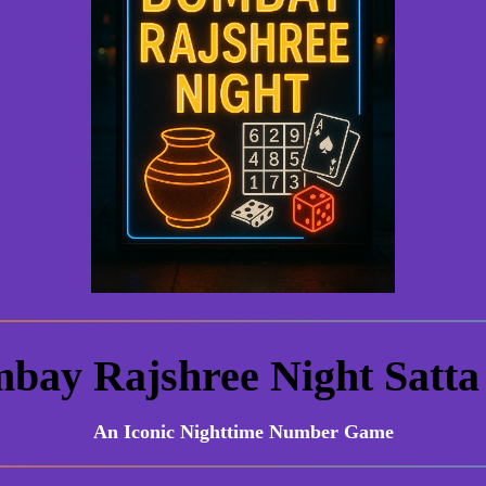
bay Rajshree Night Satt
An Iconic Nighttime Number Game