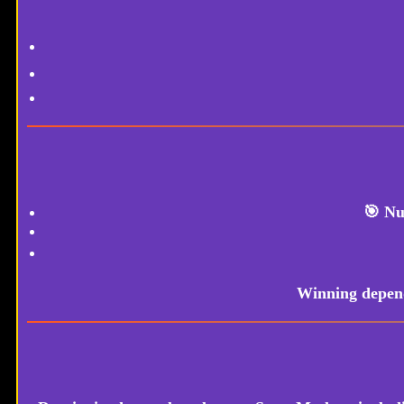
🎯
Nu
Winning depend