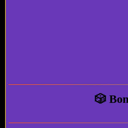
🎲 Bom