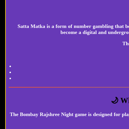
Satta Matka is a form of number gambling that beg
become a digital and undergro
Th
🌙 W
The
Bombay Rajshree Night
game is designed for play