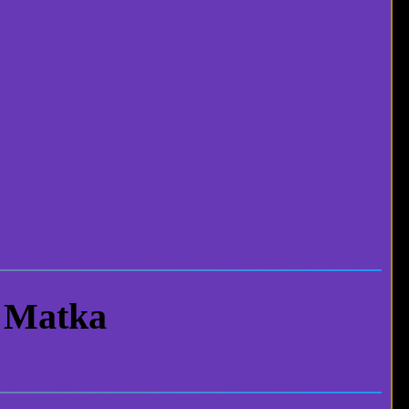
a Matka