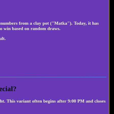
g numbers from a clay pot ("Matka"). Today, it has
 to win based on random draws.
ult
.
cial?
ght. This variant often begins after 9:00 PM and closes