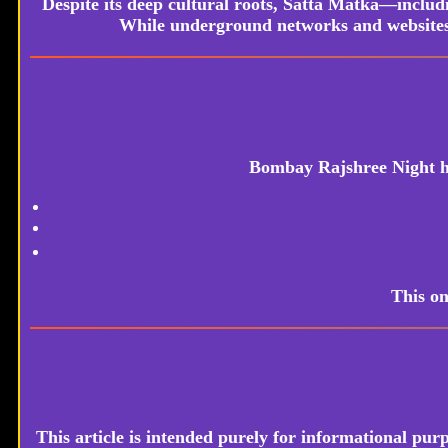
Despite its deep cultural roots, Satta Matka—incl
While underground networks and websites c
Bombay Rajshree Night
h
This on
This article is intended purely for informational pur