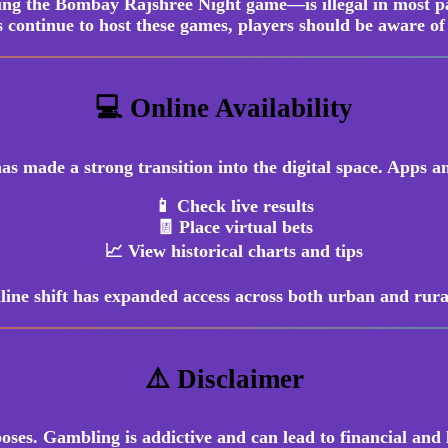
uding the Bombay Rajshree Night game—is
illegal in most p
ontinue to host these games, players should be aware of t
💻 Online Availability
as made a strong transition into the digital space. Apps an
📱 Check live results
🧾 Place virtual bets
📈 View historical charts and tips
line shift has expanded access across both urban and rura
⚠️ Disclaimer
poses. Gambling is addictive and can lead to financial and 