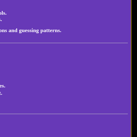
ls.
.
ions and guessing patterns.
es.
t.
.