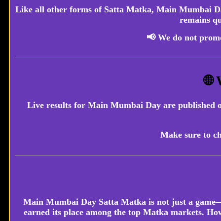
Like all other forms of Satta Matka, Main Mumbai Day 
remains qu
📢 We do not promo
🌐
Live results for Main Mumbai Day are published o
Make sure to ch
Main Mumbai Day Satta Matka
is not just a game—i
earned its place among the top Matka markets. Howe