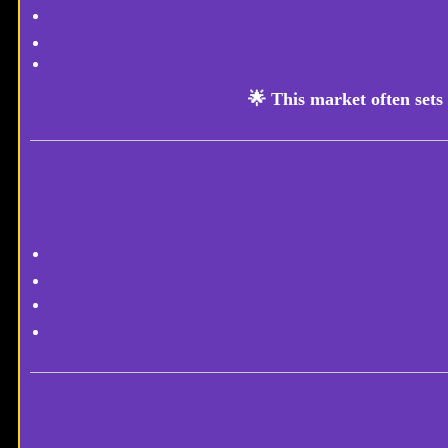
🌟 This market often sets 