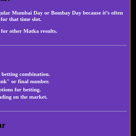
egular Mumbai Day or Bombay Day because it’s often
or that time slot.
 for other Matka results.
e betting combination.
"ank" or final number.
ions for betting.
ding on the market.
ar