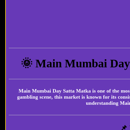
🌞 Main Mumbai Day 
Main Mumbai Day Satta Matka
is one of the mo
gambling scene, this market is known for its consi
understanding Main
📌