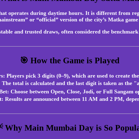
t operates during daytime hours. It is different from r
ainstream” or “official” version of the city’s Matka game f
t stable and trusted draws, often considered the benchmark
🎯 How the Game is Played
s:
Players pick 3 digits (0–9), which are used to create th
:
The total is calculated and the last digit is taken as the 
Bet:
Choose between Open, Close, Jodi, or Full Sangam opt
t:
Results are announced between 11 AM and 2 PM, depen
 Why Main Mumbai Day is So Popul