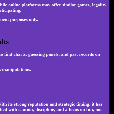
ile online platforms may offer similar games, legality
ticipating.
ment purposes only.
lts
find charts, guessing panels, and past records on
s manipulations.
ith its strong reputation and strategic timing, it has
d with caution, discipline, and a focus on fun, not