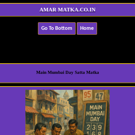
AMAR MATKA.CO.IN
Go To Bottom
Home
Main Mumbai Day Satta Matka