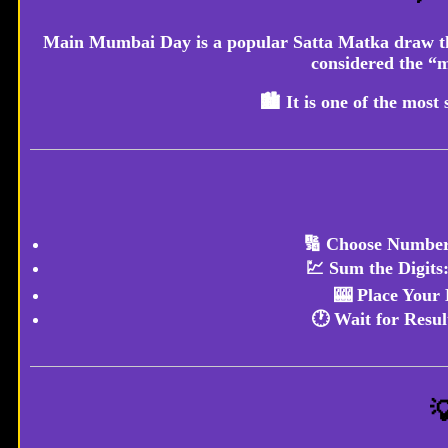
Main Mumbai Day is a popular Satta Matka draw tha
considered the “m
🏙️ It is one of the mos
🔢
Choose Number
💹
Sum the Digits
🎰
Place Your 
🕐
Wait for Resul
