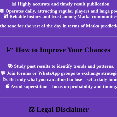
📊 Highly accurate and timely result publication.
📆 Operates daily, attracting regular players and large poo
🔐 Reliable history and trust among Matka communities
the tone for the rest of the day in terms of Matka predict
📈 How to Improve Your Chances
📚 Study past results to identify trends and patterns.
💬 Join forums or WhatsApp groups to exchange strategi
📉 Bet only what you can afford to lose—set a daily limi
🧠 Avoid superstition—focus on probability and timing
⚖️ Legal Disclaimer