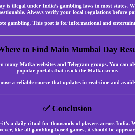
is illegal under India’s gambling laws in most states. Wh
estionable. Always verify your local regulations before par
te gambling. This post is for informational and entertain
 Where to Find Main Mumbai Day Resu
n many Matka websites and Telegram groups. You can also 
popular portals that track the Matka scene.
oose a reliable source that updates in real-time and avoid
✅ Conclusion
t’s a daily ritual for thousands of players across India. W
ver, like all gambling-based games, it should be approache