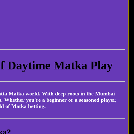
f Daytime Matka Play
Satta Matka world. With deep roots in the Mumbai
ts. Whether you're a beginner or a seasoned player,
d of Matka betting.
ka?