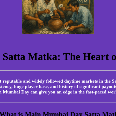
Satta Matka: The Heart o
st reputable and widely followed daytime markets in the 
stency, huge player base, and history of significant payou
 Mumbai Day can give you an edge in the fast-paced worl
 What is Main Mumbai Day Satta Mat