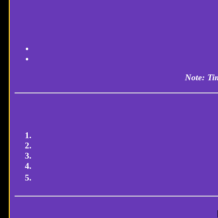
Note: Tim