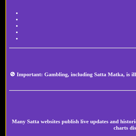
🚫
Important:
Gambling, including Satta Matka, is il
Many Satta websites publish live updates and histori
charts di