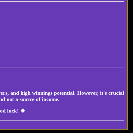
ers, and high winnings potential. However, it's crucial
nd not a source of income.
ood luck! 🍀