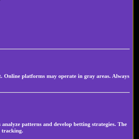
t. Online platforms may operate in gray areas. Always
 analyze patterns and develop betting strategies. The
 tracking.