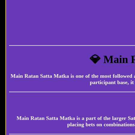
💎 Main 
Main Ratan Satta Matka
is one of the most followed
participant base, it
Main Ratan Satta Matka is a part of the larger Sat
placing bets on combinations.