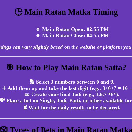
🕒 Main Ratan Matka Timing
🔹
Main Ratan Open:
02:55 PM
🔸
Main Ratan Close:
04:55 PM
ings can vary slightly based on the website or platform you
🎯 How to Play Main Ratan Satta?
🔢
Select 3 numbers
between 0 and 9.
➕ Add them up and take the last digit (e.g., 3+6+7 = 16 
🎫 Create your final Jodi (e.g., 3,6,7 *6*).
💸 Place a bet on Single, Jodi, Patti, or other available fo
⏳ Wait for the daily results to be declared.
🎲 Types of Bets in Main Ratan Matk