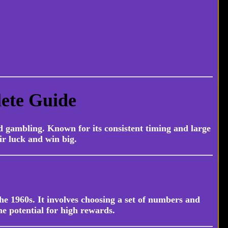
ete Guide
 gambling. Known for its consistent timing and large
eir luck and win big.
he 1960s. It involves choosing a set of numbers and
he potential for high rewards.