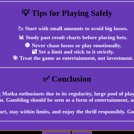
💡 Tips for Playing Safely
📉 Start with small amounts to avoid big losses.
📊 Study past result charts before placing bets.
🛑 Never chase losses or play emotionally.
🔐 Set a limit and stick to it strictly.
🎯 Treat the game as entertainment, not investment.
✅ Conclusion
atka enthusiasts due to its regularity, large pool of play
on. Gambling should be seen as a form of entertainment, a
rt, stay within limits, and enjoy the thrill responsibly. G