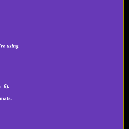
're using.
→ 6).
rmats.
a