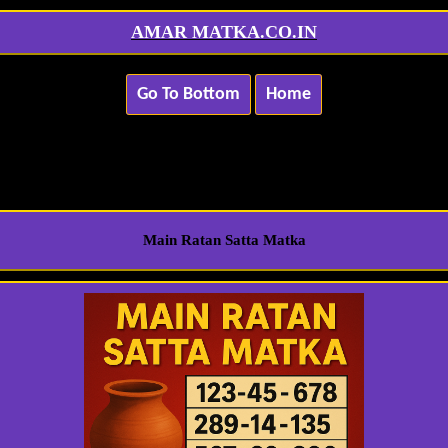
AMAR MATKA.CO.IN
Go To Bottom
Home
Main Ratan Satta Matka