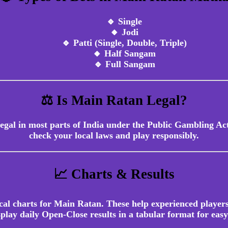
🔹 Single
🔸 Jodi
🔹 Patti (Single, Double, Triple)
🔸 Half Sangam
🔹 Full Sangam
⚖️ Is Main Ratan Legal?
legal in most parts of India under the Public Gambling Ac
check your local laws and play responsibly.
📈 Charts & Results
cal charts for Main Ratan. These help experienced players
splay daily Open-Close results in a tabular format for easy