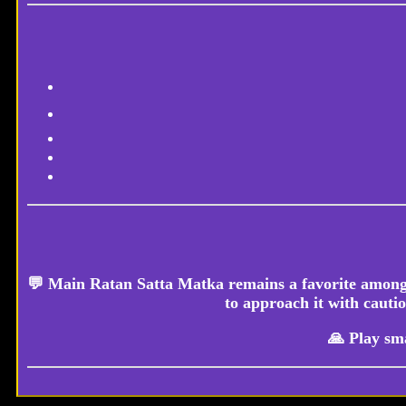
💬
Main Ratan Satta Matka
remains a favorite among M
to approach it with cauti
🙏 Play sma