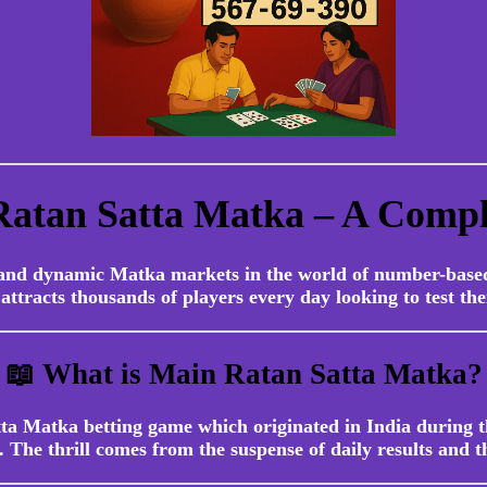
Ratan Satta Matka – A Compl
 and dynamic Matka markets in the world of number-based
 attracts thousands of players every day looking to test th
📖 What is Main Ratan Satta Matka?
ta Matka betting game which originated in India during t
 The thrill comes from the suspense of daily results and t