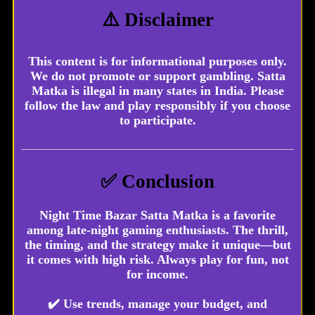
⚠️ Disclaimer
This content is for informational purposes only.
We do not promote or support gambling. Satta
Matka is
illegal in many states in India
. Please
follow the law and play responsibly if you choose
to participate.
✅ Conclusion
Night Time Bazar Satta Matka is a favorite
among late-night gaming enthusiasts. The thrill,
the timing, and the strategy make it unique—but
it comes with high risk. Always play for fun, not
for income.
✔️ Use trends, manage your budget, and