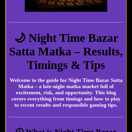
🌙 Night Time Bazar
Satta Matka – Results,
Timings & Tips
Welcome to the guide for
Night Time Bazar Satta
Matka
– a late-night matka market full of
excitement, risk, and opportunity. This blog
covers everything from timings and how to play
to recent results and responsible gaming tips.