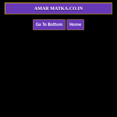
AMAR MATKA.CO.IN
Go To Bottom
Home