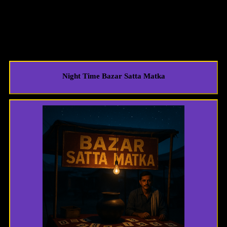
Night Time Bazar Satta Matka