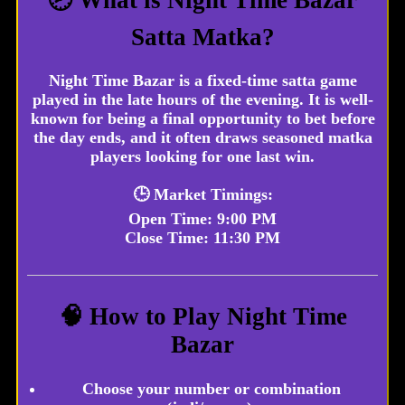
🕗 What is Night Time Bazar
Satta Matka?
Night Time Bazar
is a fixed-time satta game
played in the late hours of the evening. It is well-
known for being a final opportunity to bet before
the day ends, and it often draws seasoned matka
players looking for one last win.
🕒
Market Timings:
Open Time:
9:00 PM
Close Time:
11:30 PM
🧠 How to Play Night Time
Bazar
Choose your number or combination