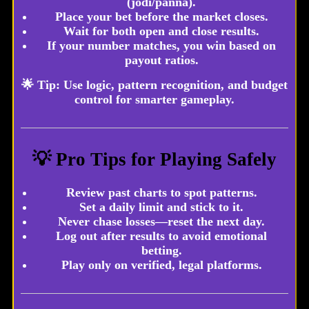
(jodi/panna).
Place your bet before the market closes.
Wait for both open and close results.
If your number matches, you win based on
payout ratios.
🌟 Tip: Use logic, pattern recognition, and budget
control for smarter gameplay.
💡 Pro Tips for Playing Safely
Review past charts to spot patterns.
Set a daily limit and stick to it.
Never chase losses—reset the next day.
Log out after results to avoid emotional
betting.
Play only on verified, legal platforms.