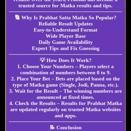
trusted source for Matka results and tips.
🔢 Why Is Prabhat Satta Matka So Popular?
Reliable Result Updates
Easy-to-Understand Format
Wide Player Base
Daily Game Availability
Expert Tips and Fix Guessing
💡 How Does It Work?
1. Choose Your Numbers – Players select a
combination of numbers between 0 to 9.
2. Place Your Bet – Bets are placed based on the
type of Matka game (Single, Jodi, Panna, etc.).
3. Wait for the Result – The winning numbers are
announced at fixed times.
4. Check the Results – Results for Prabhat Matka
are updated regularly on trusted Matka websites
and apps.
📝 Conclusion