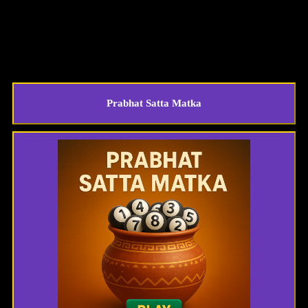
Prabhat Satta Matka