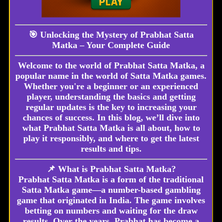
🎯 Unlocking the Mystery of Prabhat Satta
Matka – Your Complete Guide
Welcome to the world of Prabhat Satta Matka, a
popular name in the world of Satta Matka games.
Whether you're a beginner or an experienced
player, understanding the basics and getting
regular updates is the key to increasing your
chances of success. In this blog, we’ll dive into
what Prabhat Satta Matka is all about, how to
play it responsibly, and where to get the latest
results and tips.
📌 What is Prabhat Satta Matka?
Prabhat Satta Matka is a form of the traditional
Satta Matka game—a number-based gambling
game that originated in India. The game involves
betting on numbers and waiting for the draw
results. Over the years, Prabhat has become a