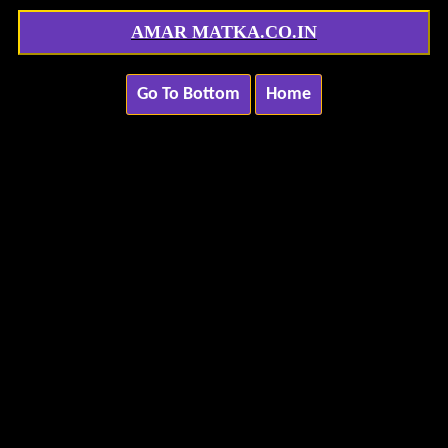
AMAR MATKA.CO.IN
Go To Bottom
Home