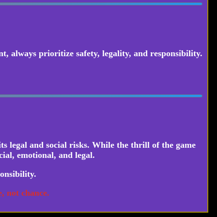
 always prioritize safety, legality, and responsibility.
ts legal and social risks. While the thrill of the game
ial, emotional, and legal.
nsibility.
, not chance.