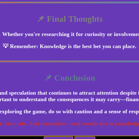
📌 Final Thoughts
Whether you're researching it for curiosity or involvement,
💡 Remember:
Knowledge is the best bet you can place.
📌 Conclusion
 and speculation that continues to attract attention despite i
ortant to understand the consequences it may carry—financ
 exploring the game, do so with caution and a sense of respo
t. Stay safe. And remember—real wealth lies in knowledge