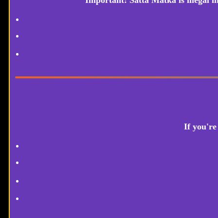
If you're