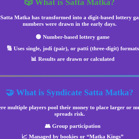
🎲 What is Satta Matka?
,
Satta Matka
has transformed into a digit-based lottery g
numbers were drawn in the early days.
🟢 Number-based lottery game
🔢 Uses single, jodi (pair), or patti (three-digit) formats
📊 Results are drawn or calculated
🤝 What is Syndicate Satta Matka?
e multiple players pool their money to place larger or mu
spreads risk.
👥 Group participation
📈 Managed by bookies or “Matka Kings”