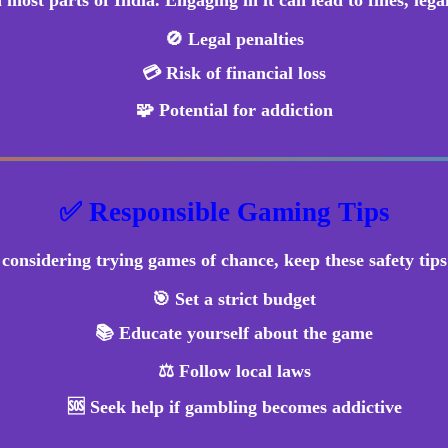
🚫 Legal penalties
💳 Risk of financial loss
🧩 Potential for addiction
✅ Responsible Gaming Tips
 considering trying games of chance, keep these safety tip
🎯 Set a strict budget
📚 Educate yourself about the game
⚖️ Follow local laws
🆘 Seek help if gambling becomes addictive