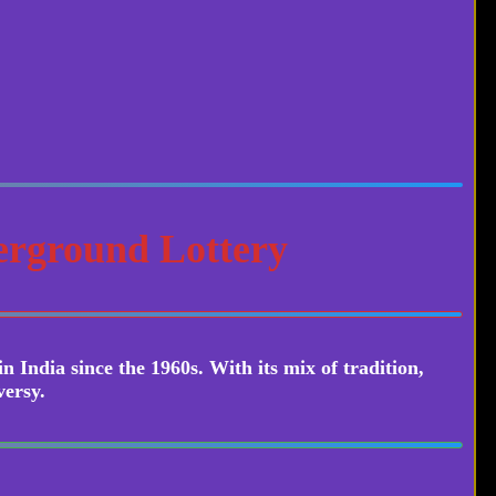
derground Lottery
 India since the 1960s. With its mix of tradition,
versy.