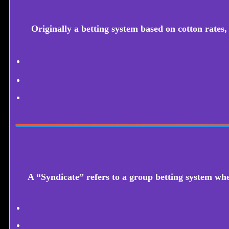
Originally a betting system based on cotton rates
A “Syndicate” refers to a group betting system wher