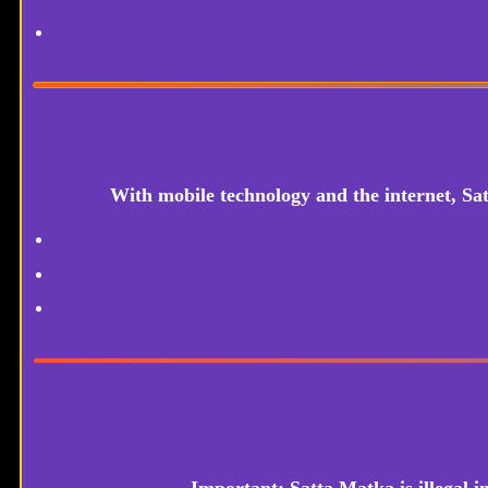
With mobile technology and the internet, Satt
Important:
Satta Matka is illegal i