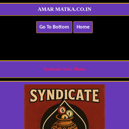
AMAR MATKA.CO.IN
Go To Bottom
Home
Syndicate Satta Matka