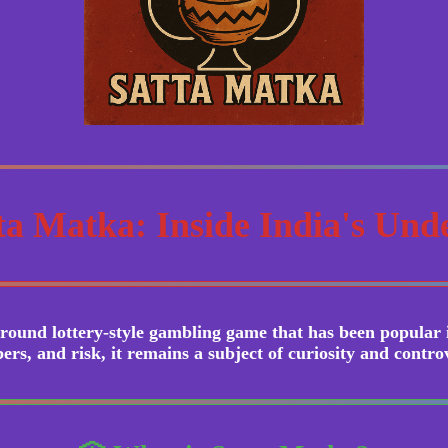
ta Matka: Inside India's Un
ound lottery-style gambling game that has been popular in
rs, and risk, it remains a subject of curiosity and contro