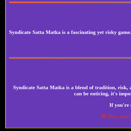
Syndicate Satta Matka is a fascinating yet risky game. 
Syndicate Satta Matka
is a blend of tradition, risk,
can be enticing, it's imp
If you're
🎯 Play smar