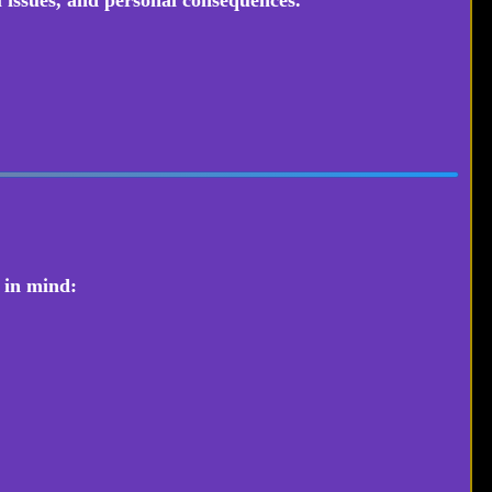
s in mind: