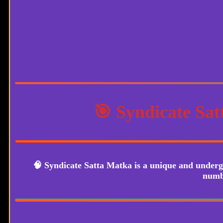
🎯 Syndicate Sat
🧠 Syndicate Satta Matka
is a unique and undergr
numbe