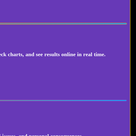
k charts, and see results online in real time.
al issues, and personal consequences.