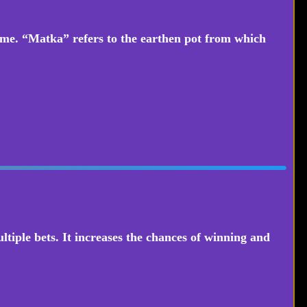
ame. “Matka” refers to the earthen pot from which
ltiple bets. It increases the chances of winning and