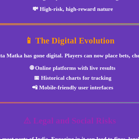
💸 High-risk, high-reward nature
📱 The Digital Evolution
a Matka has gone digital. Players can now place bets, chec
🌐 Online platforms with live results
📅 Historical charts for tracking
📲 Mobile-friendly user interfaces
⚠️ Legal and Social Risks
n most parts of India. Engaging in it can lead to fines, leg