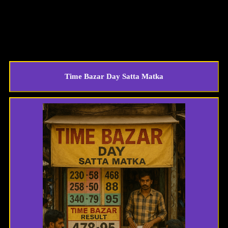
Time Bazar Day Satta Matka