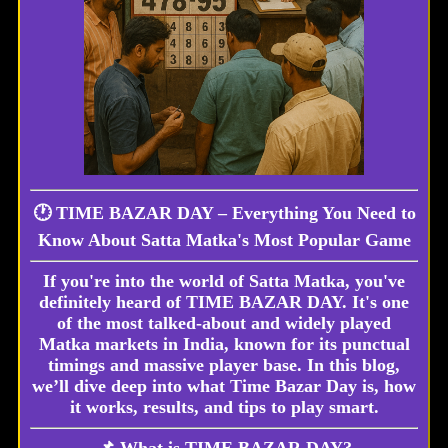
🕐 TIME BAZAR DAY – Everything You Need to
Know About Satta Matka's Most Popular Game
If you're into the world of Satta Matka, you've
definitely heard of TIME BAZAR DAY. It's one
of the most talked-about and widely played
Matka markets in India, known for its punctual
timings and massive player base. In this blog,
we’ll dive deep into what Time Bazar Day is, how
it works, results, and tips to play smart.