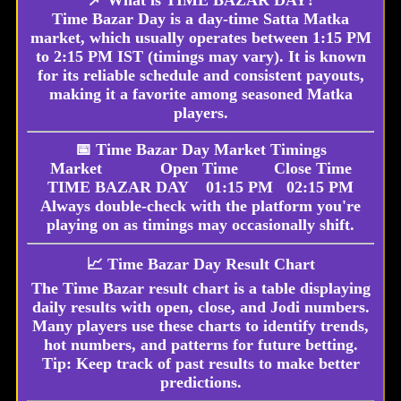
📌 What is TIME BAZAR DAY?
Time Bazar Day is a day-time Satta Matka
market, which usually operates between 1:15 PM
to 2:15 PM IST (timings may vary). It is known
for its reliable schedule and consistent payouts,
making it a favorite among seasoned Matka
players.
📅 Time Bazar Day Market Timings
Market Open Time Close Time
TIME BAZAR DAY 01:15 PM 02:15 PM
Always double-check with the platform you're
playing on as timings may occasionally shift.
📈 Time Bazar Day Result Chart
The Time Bazar result chart is a table displaying
daily results with open, close, and Jodi numbers.
Many players use these charts to identify trends,
hot numbers, and patterns for future betting.
Tip: Keep track of past results to make better
predictions.