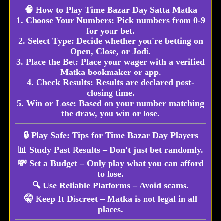
🧠 How to Play Time Bazar Day Satta Matka
1. Choose Your Numbers: Pick numbers from 0-9
for your bet.
2. Select Type: Decide whether you're betting on
Open, Close, or Jodi.
3. Place the Bet: Place your wager with a verified
Matka bookmaker or app.
4. Check Results: Results are declared post-
closing time.
5. Win or Lose: Based on your number matching
the draw, you win or lose.
🔒 Play Safe: Tips for Time Bazar Day Players
📊 Study Past Results – Don't just bet randomly.
💸 Set a Budget – Only play what you can afford
to lose.
🔍 Use Reliable Platforms – Avoid scams.
🤫 Keep It Discreet – Matka is not legal in all
places.