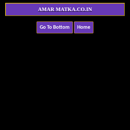
AMAR MATKA.CO.IN
Go To Bottom
Home