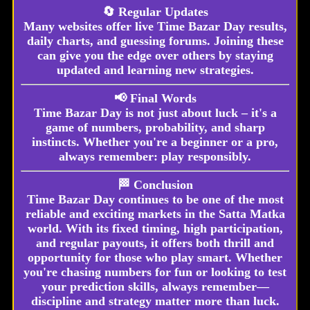
🔄 Regular Updates
Many websites offer live Time Bazar Day results,
daily charts, and guessing forums. Joining these
can give you the edge over others by staying
updated and learning new strategies.
📢 Final Words
Time Bazar Day is not just about luck – it's a
game of numbers, probability, and sharp
instincts. Whether you're a beginner or a pro,
always remember: play responsibly.
🏁 Conclusion
Time Bazar Day continues to be one of the most
reliable and exciting markets in the Satta Matka
world. With its fixed timing, high participation,
and regular payouts, it offers both thrill and
opportunity for those who play smart. Whether
you're chasing numbers for fun or looking to test
your prediction skills, always remember—
discipline and strategy matter more than luck.