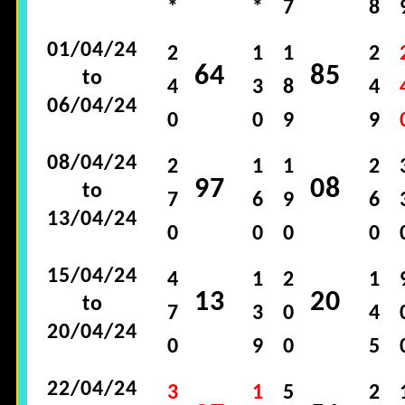
*
*
7
8
01/04/24
2
1
1
2
64
85
to
4
3
8
4
06/04/24
0
0
9
9
08/04/24
2
1
1
2
97
08
to
7
6
9
6
13/04/24
0
0
0
0
15/04/24
4
1
2
1
13
20
to
7
3
0
4
20/04/24
0
9
0
5
22/04/24
3
1
5
2