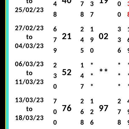
40
19
to
4
7
3
0
25/02/23
8
8
7
0
27/02/23
6
2
1
3
21
02
to
7
4
9
3
04/03/23
9
5
0
6
06/03/23
2
1
*
*
52
**
to
3
4
*
*
11/03/23
0
7
*
*
13/03/23
7
2
1
2
76
97
to
0
6
2
7
18/03/23
0
8
6
8