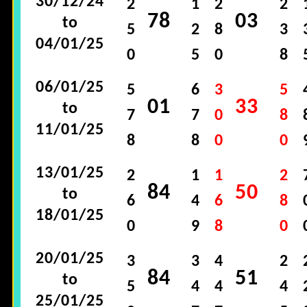
30/12/24
2
1
2
2
78
03
to
5
2
8
3
04/01/25
0
5
0
8
06/01/25
5
6
3
5
01
33
to
7
7
0
8
11/01/25
8
8
0
0
13/01/25
2
1
1
2
84
50
to
6
4
6
8
18/01/25
0
9
8
0
20/01/25
3
3
4
2
84
51
to
5
4
4
4
25/01/25