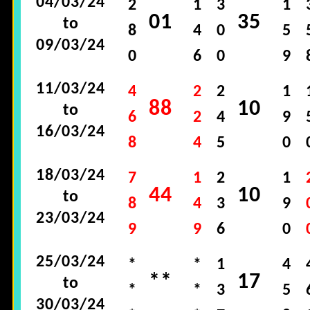
04/03/24
2
1
3
1
01
35
to
8
4
0
5
09/03/24
0
6
0
9
11/03/24
4
2
2
1
88
10
to
6
2
4
9
16/03/24
8
4
5
0
18/03/24
7
1
2
1
44
10
to
8
4
3
9
23/03/24
9
9
6
0
25/03/24
*
*
1
4
**
17
to
*
*
3
5
30/03/24