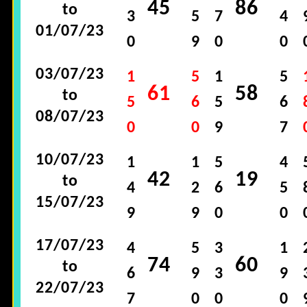
45
86
to
3
5
7
4
01/07/23
0
9
0
0
03/07/23
1
5
1
5
61
58
to
5
6
5
6
08/07/23
0
0
9
7
10/07/23
1
1
5
4
42
19
to
4
2
6
5
15/07/23
9
9
0
0
17/07/23
4
5
3
1
74
60
to
6
9
3
9
22/07/23
7
0
0
0