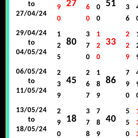
27
51
to
9
6
0
3
27/04/24
0
0
0
6
29/04/24
1
3
1
2
80
33
to
2
7
2
2
04/05/24
5
0
0
9
06/05/24
2
2
1
7
45
86
to
3
6
8
9
11/05/24
9
7
9
0
13/05/24
2
3
7
5
18
40
to
9
7
8
5
18/05/24
0
8
9
0