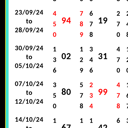
23/09/24
4
7
6
2
94
19
to
5
8
7
7
28/09/24
0
9
8
0
30/09/24
1
1
3
4
02
31
to
3
2
4
7
05/10/24
6
9
6
0
07/10/24
3
5
2
4
80
99
to
5
7
3
7
12/10/24
0
8
4
8
14/10/24
1
1
1
6