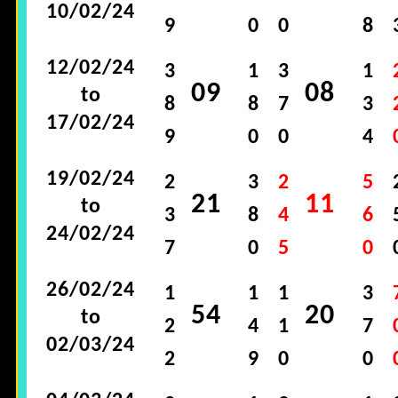
10/02/24
9
0
0
8
12/02/24
3
1
3
1
09
08
to
8
8
7
3
17/02/24
9
0
0
4
19/02/24
2
3
2
5
21
11
to
3
8
4
6
24/02/24
7
0
5
0
26/02/24
1
1
1
3
54
20
to
2
4
1
7
02/03/24
2
9
0
0