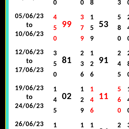
0
0
8
3
05/06/23
4
3
1
5
99
53
to
5
7
5
8
10/06/23
0
9
9
0
12/06/23
3
2
1
2
81
91
to
5
3
2
4
17/06/23
0
6
6
5
19/06/23
1
1
1
5
02
11
to
4
2
4
6
24/06/23
5
9
6
0
26/06/23
1
1
1
2