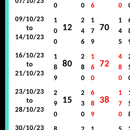
07/10/23
0
0
6
0
09/10/23
1
2
1
1
12
70
to
0
4
7
4
14/10/23
0
6
9
5
16/10/23
1
2
1
4
80
72
to
8
8
6
8
21/10/23
9
0
0
0
23/10/23
2
2
6
1
15
38
to
9
3
8
7
28/10/23
0
0
9
0
30/10/23
8
2
1
5