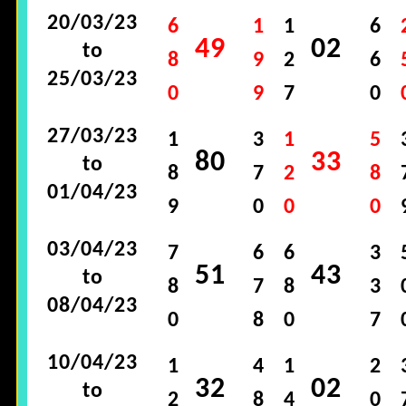
20/03/23
6
1
1
6
49
02
to
8
9
2
6
25/03/23
0
9
7
0
27/03/23
1
3
1
5
80
33
to
8
7
2
8
01/04/23
9
0
0
0
03/04/23
7
6
6
3
51
43
to
8
7
8
3
08/04/23
0
8
0
7
10/04/23
1
4
1
2
32
02
to
2
8
4
0