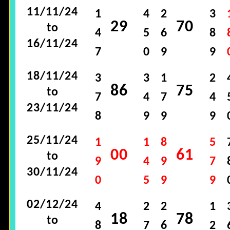
11/11/24
1
4
2
3
29
70
to
4
5
6
8
16/11/24
7
0
9
9
18/11/24
3
3
1
2
86
75
to
7
4
7
4
23/11/24
8
9
9
9
25/11/24
1
1
8
5
00
61
to
9
4
9
7
30/11/24
0
5
9
9
02/12/24
4
2
2
1
18
78
to
8
7
6
2