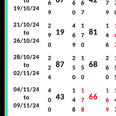
67
42
to
6
6
6
7
19/10/24
9
0
7
9
21/10/24
2
4
1
1
19
81
to
9
6
7
4
26/10/24
0
9
0
6
28/10/24
2
2
1
2
87
68
to
2
5
5
6
02/11/24
4
0
0
0
04/11/24
4
1
1
1
43
66
to
0
4
7
6
09/11/24
0
8
8
9