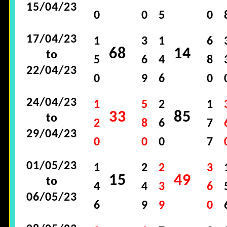
15/04/23
0
0
5
0
17/04/23
1
3
1
6
68
14
to
5
6
4
8
22/04/23
0
9
6
0
24/04/23
1
5
2
1
33
85
to
2
8
6
7
29/04/23
0
0
0
7
01/05/23
1
2
2
3
15
49
to
4
4
3
6
06/05/23
6
9
9
0