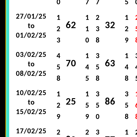
0
7
7
5
27/01/25
1
1
2
1
62
32
to
2
1
3
2
01/02/25
3
0
8
9
03/02/25
4
1
3
1
70
63
to
5
4
5
4
08/02/25
8
5
8
8
10/02/25
1
1
3
3
25
86
to
2
5
5
5
15/02/25
9
9
0
8
17/02/25
2
2
3
1