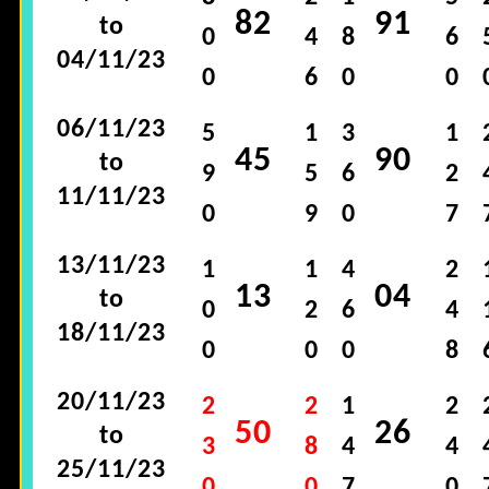
82
91
to
0
4
8
6
04/11/23
0
6
0
0
06/11/23
5
1
3
1
45
90
to
9
5
6
2
11/11/23
0
9
0
7
13/11/23
1
1
4
2
13
04
to
0
2
6
4
18/11/23
0
0
0
8
20/11/23
2
2
1
2
50
26
to
3
8
4
4
25/11/23
0
0
7
0