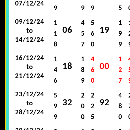
07/12/24
9
9
9
5
09/12/24
1
4
5
1
06
19
to
1
5
6
9
14/12/24
8
7
0
9
16/12/24
1
1
4
1
18
00
to
4
8
6
2
21/12/24
6
9
0
7
23/12/24
5
2
2
4
32
92
to
9
0
2
8
28/12/24
9
0
5
0