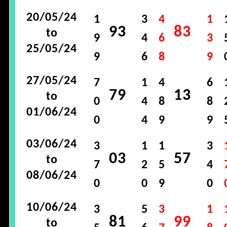
20/05/24
1
3
4
1
93
83
to
9
4
6
3
25/05/24
9
6
8
9
27/05/24
7
1
4
6
79
13
to
0
4
8
8
01/06/24
0
4
9
9
03/06/24
3
1
1
3
03
57
to
7
2
5
4
08/06/24
0
0
9
0
10/06/24
3
5
3
1
81
99
to