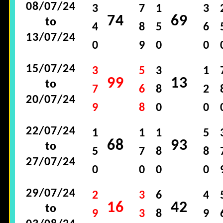
08/07/24
3
7
1
3
74
69
to
4
8
5
6
13/07/24
0
9
0
0
15/07/24
3
5
3
1
99
13
to
7
6
8
2
20/07/24
9
8
0
0
22/07/24
1
1
1
5
68
93
to
5
7
8
8
27/07/24
0
0
0
0
29/07/24
2
3
6
4
16
42
to
9
3
8
9