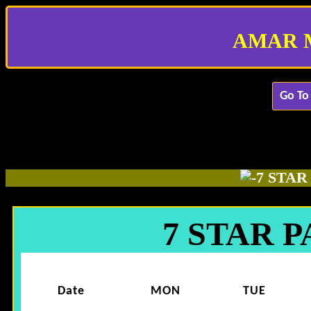
AMAR 
Go To
7 STA
7 STAR 
Date
MON
TUE