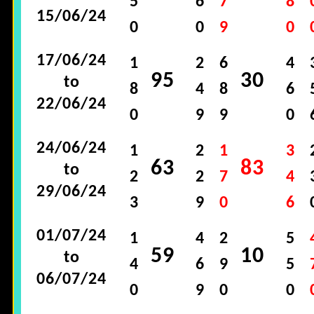
5
6
7
8
15/06/24
0
0
9
0
17/06/24
1
2
6
4
95
30
to
8
4
8
6
22/06/24
0
9
9
0
24/06/24
1
2
1
3
63
83
to
2
2
7
4
29/06/24
3
9
0
6
01/07/24
1
4
2
5
59
10
to
4
6
9
5
06/07/24
0
9
0
0