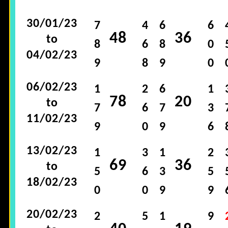
30/01/23
7
4
6
6
48
36
to
8
6
8
0
04/02/23
9
8
9
0
06/02/23
1
2
6
1
78
20
to
7
6
7
3
11/02/23
9
0
9
6
13/02/23
1
3
1
2
69
36
to
5
6
3
5
18/02/23
0
0
9
9
20/02/23
2
5
1
9