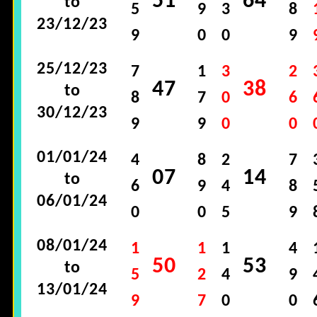
51
64
to
5
9
3
8
23/12/23
9
0
0
9
25/12/23
7
1
3
2
47
38
to
8
7
0
6
30/12/23
9
9
0
0
01/01/24
4
8
2
7
07
14
to
6
9
4
8
06/01/24
0
0
5
9
08/01/24
1
1
1
4
50
53
to
5
2
4
9
13/01/24
9
7
0
0