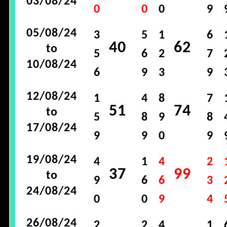
03/08/24
0
0
0
9
05/08/24
3
5
1
6
40
62
to
5
6
2
7
10/08/24
6
9
3
9
12/08/24
1
4
8
7
51
74
to
5
8
9
8
17/08/24
9
9
0
9
19/08/24
4
1
4
2
37
99
to
9
6
6
3
24/08/24
0
0
9
4
26/08/24
2
2
4
1