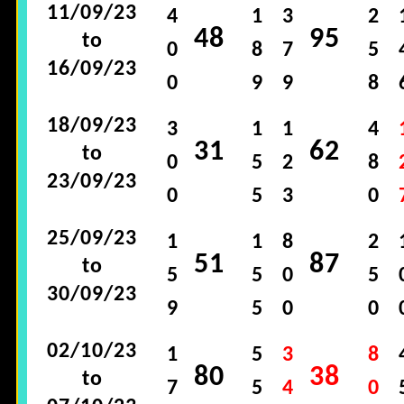
11/09/23
4
1
3
2
48
95
to
0
8
7
5
16/09/23
0
9
9
8
18/09/23
3
1
1
4
31
62
to
0
5
2
8
23/09/23
0
5
3
0
25/09/23
1
1
8
2
51
87
to
5
5
0
5
30/09/23
9
5
0
0
02/10/23
1
5
3
8
80
38
to
7
5
4
0