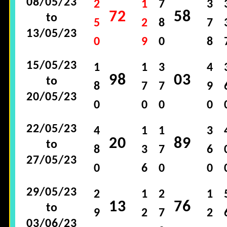
08/05/23
2
1
7
3
72
58
to
5
2
8
7
13/05/23
0
9
0
8
15/05/23
1
1
3
4
98
03
to
8
7
7
9
20/05/23
0
0
0
0
22/05/23
4
1
1
3
20
89
to
8
3
7
6
27/05/23
0
6
0
0
29/05/23
2
1
2
1
13
76
to
9
2
7
2
03/06/23