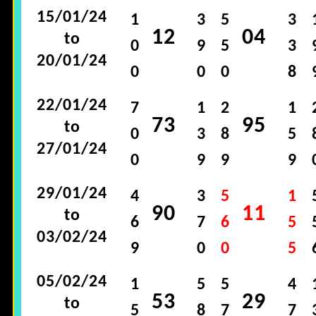
15/01/24
1
3
5
3
12
04
to
0
9
5
3
20/01/24
0
0
0
8
22/01/24
7
1
2
1
73
95
to
0
3
8
5
27/01/24
0
9
9
9
29/01/24
4
3
5
1
90
11
to
6
7
6
5
03/02/24
9
0
0
5
05/02/24
1
5
5
4
53
29
to
5
8
7
7