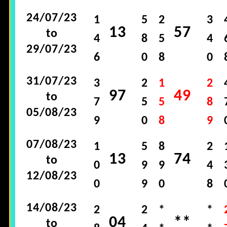
24/07/23
1
5
2
3
13
57
to
4
8
5
4
29/07/23
6
0
8
0
31/07/23
3
2
1
2
97
49
to
7
5
5
8
05/08/23
9
0
8
9
07/08/23
1
5
8
2
13
74
to
0
9
9
4
12/08/23
0
9
0
8
14/08/23
2
2
*
*
04
**
to