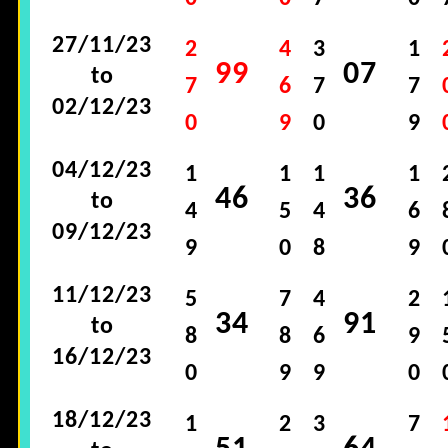
27/11/23
2
4
3
1
99
07
to
7
6
7
7
02/12/23
0
9
0
9
04/12/23
1
1
1
1
46
36
to
4
5
4
6
09/12/23
9
0
8
9
11/12/23
5
7
4
2
34
91
to
8
8
6
9
16/12/23
0
9
9
0
18/12/23
1
2
3
7