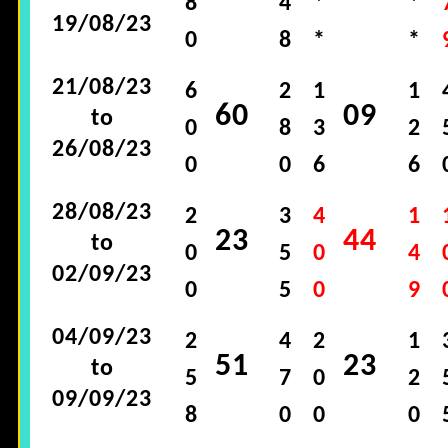
8
4
*
*
19/08/23
0
8
*
*
21/08/23
6
2
1
1
60
09
to
0
8
3
2
26/08/23
0
0
6
6
28/08/23
2
3
4
1
23
44
to
0
5
0
4
02/09/23
0
5
0
9
04/09/23
2
4
2
1
51
23
to
5
7
0
2
09/09/23
8
0
0
0