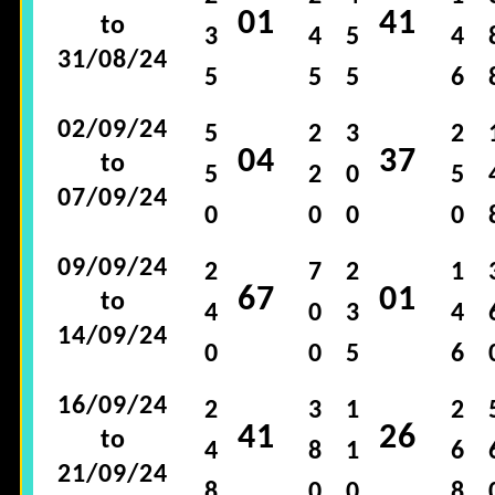
01
41
to
3
4
5
4
31/08/24
5
5
5
6
02/09/24
5
2
3
2
04
37
to
5
2
0
5
07/09/24
0
0
0
0
09/09/24
2
7
2
1
67
01
to
4
0
3
4
14/09/24
0
0
5
6
16/09/24
2
3
1
2
41
26
to
4
8
1
6
21/09/24
8
0
0
8