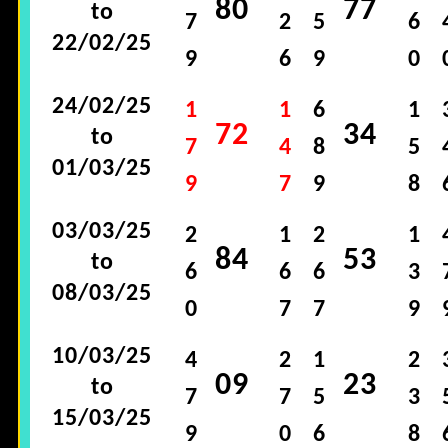
80
77
to
7
2
5
6
22/02/25
9
6
9
0
24/02/25
1
1
6
1
72
34
to
7
4
8
5
01/03/25
9
7
9
8
03/03/25
2
1
2
1
84
53
to
6
6
6
3
08/03/25
0
7
7
9
10/03/25
4
2
1
2
09
23
to
7
7
5
3
15/03/25
9
0
6
8