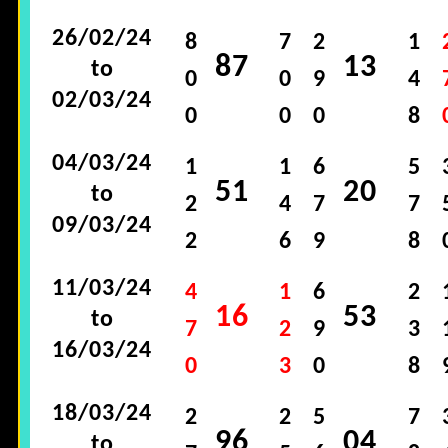
26/02/24
8
7
2
1
87
13
to
0
0
9
4
02/03/24
0
0
0
8
04/03/24
1
1
6
5
51
20
to
2
4
7
7
09/03/24
2
6
9
8
11/03/24
4
1
6
2
16
53
to
7
2
9
3
16/03/24
0
3
0
8
18/03/24
2
2
5
7
96
04
to