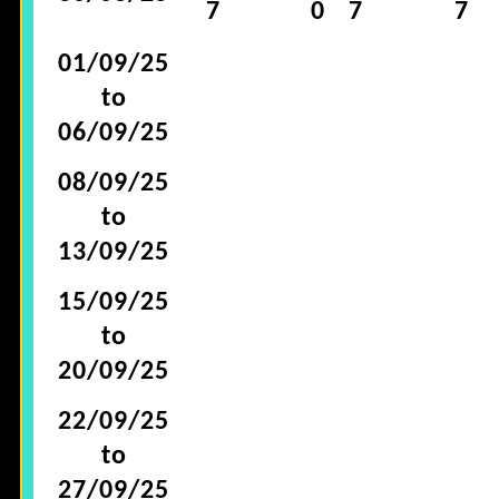
7
0
7
7
01/09/25
to
06/09/25
08/09/25
to
13/09/25
15/09/25
to
20/09/25
22/09/25
to
27/09/25