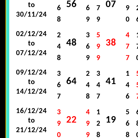
56
07
to
6
6
7
9
30/11/24
8
9
9
0
02/12/24
2
3
5
4
48
38
to
4
6
9
7
07/12/24
8
9
9
7
09/12/24
3
2
3
1
64
41
to
6
4
4
4
14/12/24
7
8
7
6
16/12/24
3
4
1
5
22
19
to
9
9
2
6
21/12/24
0
9
8
8