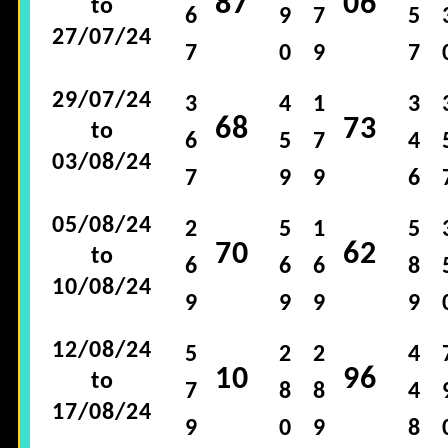
87
06
to
6
9
7
5
27/07/24
7
0
9
7
29/07/24
3
4
1
3
68
73
to
6
5
7
4
03/08/24
7
9
9
6
05/08/24
2
5
1
5
70
62
to
6
6
6
8
10/08/24
9
9
9
9
12/08/24
5
2
2
4
10
96
to
7
8
8
4
17/08/24
9
0
9
8