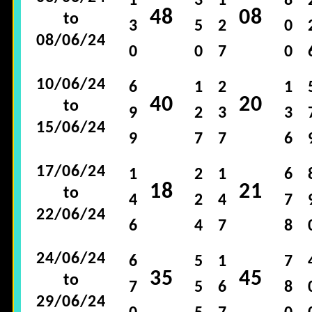
1
3
1
8
48
08
to
3
5
2
0
08/06/24
0
0
7
0
10/06/24
6
1
2
1
40
20
to
9
2
3
3
15/06/24
9
7
7
6
17/06/24
1
2
1
6
18
21
to
4
2
4
7
22/06/24
6
4
7
8
24/06/24
6
5
1
7
35
45
to
7
5
6
8
29/06/24