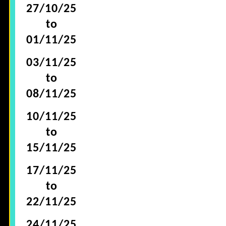
27/10/25
to
01/11/25
03/11/25
to
08/11/25
10/11/25
to
15/11/25
17/11/25
to
22/11/25
24/11/25