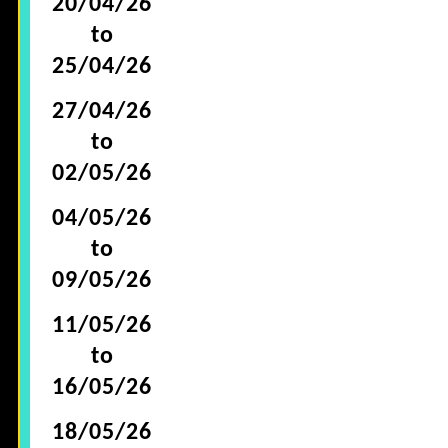
20/04/26
to
25/04/26
27/04/26
to
02/05/26
04/05/26
to
09/05/26
11/05/26
to
16/05/26
18/05/26