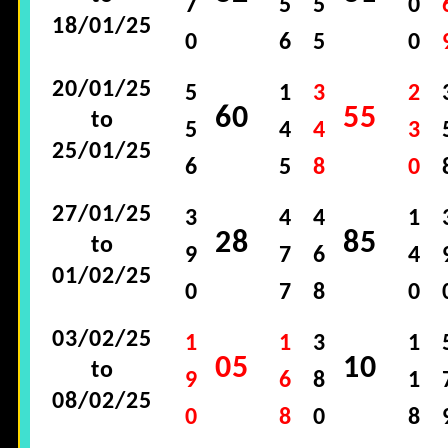
7
5
5
0
18/01/25
0
6
5
0
20/01/25
5
1
3
2
60
55
to
5
4
4
3
25/01/25
6
5
8
0
27/01/25
3
4
4
1
28
85
to
9
7
6
4
01/02/25
0
7
8
0
03/02/25
1
1
3
1
05
10
to
9
6
8
1
08/02/25
0
8
0
8