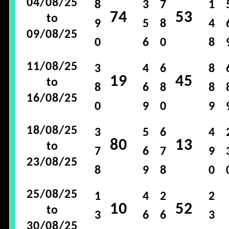
04/08/25
8
3
7
1
74
53
to
9
5
8
4
09/08/25
0
6
0
8
11/08/25
3
4
6
8
19
45
to
8
6
8
8
16/08/25
0
9
0
9
18/08/25
3
5
6
4
80
13
to
7
6
7
9
23/08/25
8
9
8
0
25/08/25
1
4
2
2
10
52
to
3
6
6
3
30/08/25