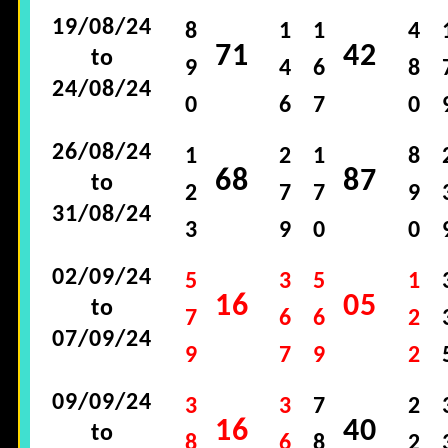
19/08/24
8
1
1
4
71
42
to
9
4
6
8
24/08/24
0
6
7
0
26/08/24
1
2
1
8
68
87
to
2
7
7
9
31/08/24
3
9
0
0
02/09/24
5
3
5
1
16
05
to
7
6
6
2
07/09/24
9
7
9
2
09/09/24
3
3
7
2
16
40
to
8
6
8
2