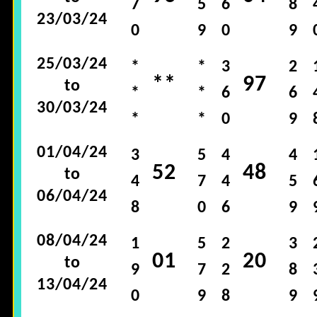
7
5
6
8
23/03/24
0
9
0
9
25/03/24
*
*
3
2
**
97
to
*
*
6
6
30/03/24
*
*
0
9
01/04/24
3
5
4
4
52
48
to
4
7
4
5
06/04/24
8
0
6
9
08/04/24
1
5
2
3
01
20
to
9
7
2
8
13/04/24
0
9
8
9