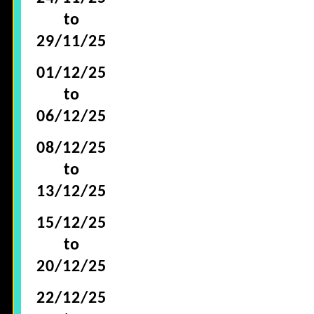
to
29/11/25
01/12/25
to
06/12/25
08/12/25
to
13/12/25
15/12/25
to
20/12/25
22/12/25