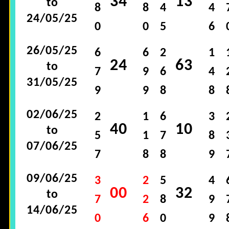
34
13
to
8
8
4
4
24/05/25
0
0
5
6
26/05/25
6
6
2
1
24
63
to
7
9
6
4
31/05/25
9
9
8
8
02/06/25
2
1
6
3
40
10
to
5
1
7
8
07/06/25
7
8
8
9
09/06/25
3
2
5
4
00
32
to
7
2
8
9
14/06/25
0
6
0
9