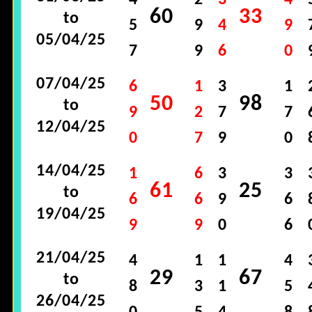
4
2
3
4
60
33
to
5
9
4
9
05/04/25
7
9
6
0
07/04/25
6
1
3
1
50
98
to
9
2
7
7
12/04/25
0
7
9
0
14/04/25
1
6
3
3
61
25
to
6
6
9
6
19/04/25
9
9
0
6
21/04/25
4
1
1
4
29
67
to
8
3
1
5
26/04/25