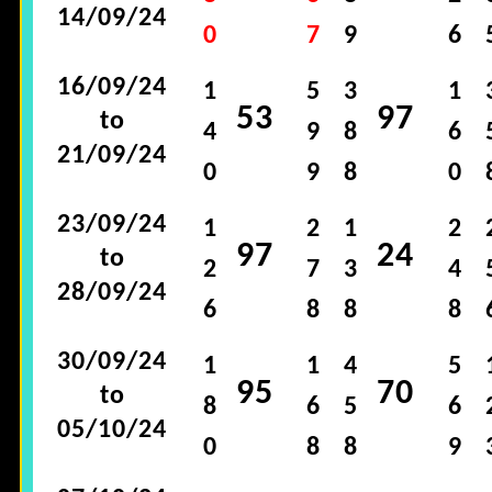
14/09/24
0
7
9
6
16/09/24
1
5
3
1
53
97
to
4
9
8
6
21/09/24
0
9
8
0
23/09/24
1
2
1
2
97
24
to
2
7
3
4
28/09/24
6
8
8
8
30/09/24
1
1
4
5
95
70
to
8
6
5
6
05/10/24
0
8
8
9