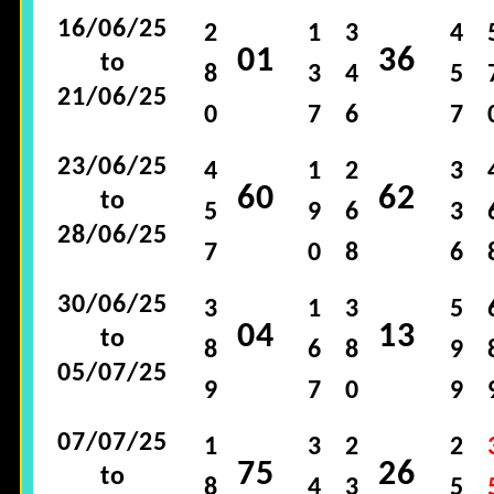
16/06/25
2
1
3
4
01
36
to
8
3
4
5
21/06/25
0
7
6
7
23/06/25
4
1
2
3
60
62
to
5
9
6
3
28/06/25
7
0
8
6
30/06/25
3
1
3
5
04
13
to
8
6
8
9
05/07/25
9
7
0
9
07/07/25
1
3
2
2
75
26
to
8
4
3
5