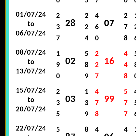
0
5
7
0
01/07/24
2
2
4
2
28
07
to
3
2
6
7
06/07/24
7
4
0
8
08/07/24
1
5
2
4
02
16
to
9
8
2
4
13/07/24
0
9
7
8
15/07/24
2
1
4
5
03
99
to
3
3
7
7
20/07/24
5
9
8
7
22/07/24
5
8
4
4