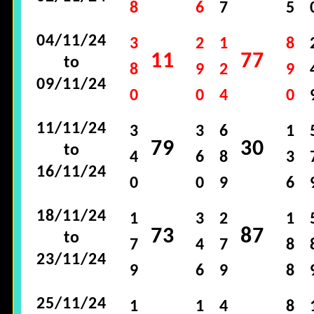
8
6
7
5
04/11/24
3
2
1
8
11
77
to
8
9
2
9
09/11/24
0
0
4
0
11/11/24
3
3
6
1
79
30
to
4
6
8
3
16/11/24
0
0
9
6
18/11/24
1
3
2
1
73
87
to
7
4
7
8
23/11/24
9
6
9
8
25/11/24
1
1
4
8