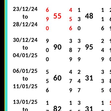
23/12/24
6
4
1
1
55
48
to
9
5
3
1
28/12/24
0
6
0
6
30/12/24
9
3
3
2
90
95
to
0
8
7
4
04/01/25
0
9
9
9
06/01/25
5
4
2
3
60
31
to
5
7
4
3
11/01/25
6
9
7
5
13/01/25
1
1
3
1
82
31
to