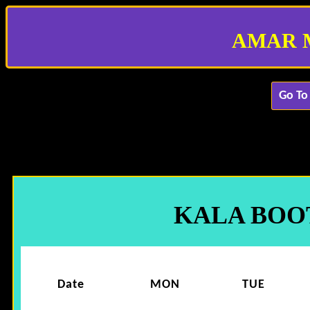
AMAR 
Go To
KALA BOO
Date
MON
TUE