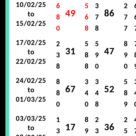
10/02/25
6
5
3
2
49
86
to
8
6
7
7
15/02/25
0
8
8
7
17/02/25
2
5
5
8
31
47
to
3
8
9
9
22/02/25
8
8
0
0
24/02/25
8
3
3
5
67
52
to
8
4
4
8
01/03/25
0
0
8
9
03/03/25
1
8
2
2
17
36
to
3
9
3
5