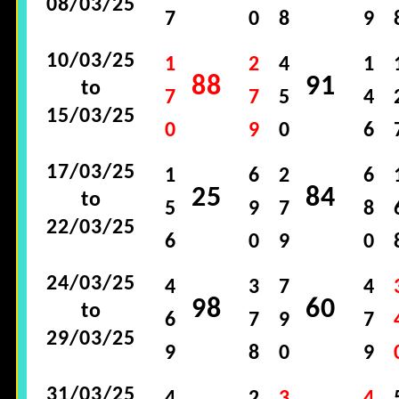
08/03/25
7
0
8
9
10/03/25
1
2
4
1
88
91
to
7
7
5
4
15/03/25
0
9
0
6
17/03/25
1
6
2
6
25
84
to
5
9
7
8
22/03/25
6
0
9
0
24/03/25
4
3
7
4
98
60
to
6
7
9
7
29/03/25
9
8
0
9
31/03/25