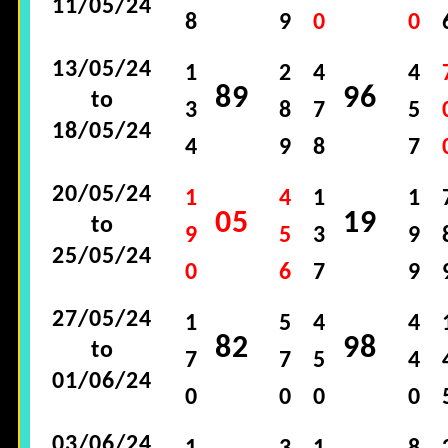
11/05/24
8
9
0
0
13/05/24
1
2
4
4
89
96
to
3
8
7
5
18/05/24
4
9
8
7
20/05/24
1
4
1
1
05
19
to
9
5
3
9
25/05/24
0
6
7
9
27/05/24
1
5
4
4
82
98
to
7
7
5
4
01/06/24
0
0
0
0
03/06/24