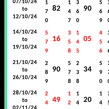
07/10/24
1
1
3
5
82
90
to
7
4
6
6
12/10/24
0
7
0
9
14/10/24
5
3
1
4
16
05
to
7
5
4
5
19/10/24
9
8
5
6
21/10/24
2
5
2
5
90
34
to
8
7
3
9
26/10/24
9
8
8
0
28/10/24
2
1
1
1
49
20
to
4
2
4
4
02/11/24