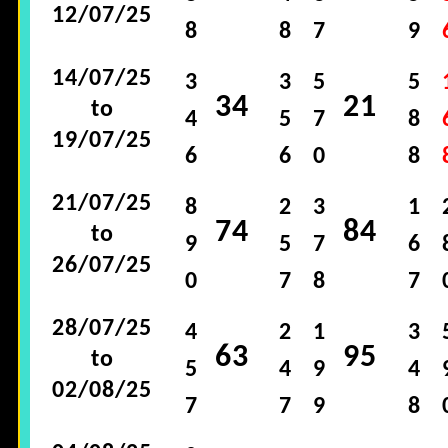
12/07/25
8
8
7
9
14/07/25
3
3
5
5
34
21
to
4
5
7
8
19/07/25
6
6
0
8
21/07/25
8
2
3
1
74
84
to
9
5
7
6
26/07/25
0
7
8
7
28/07/25
4
2
1
3
63
95
to
5
4
9
4
02/08/25
7
7
9
8