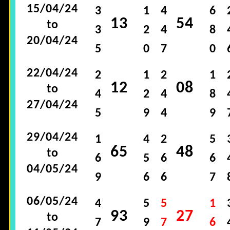
15/04/24
3
1
4
6
13
54
to
3
2
4
8
20/04/24
5
0
7
0
22/04/24
2
1
2
1
12
08
to
4
2
4
8
27/04/24
5
9
4
9
29/04/24
1
4
2
5
65
48
to
6
5
6
6
04/05/24
9
6
6
7
06/05/24
4
5
5
1
93
27
to
7
9
7
6