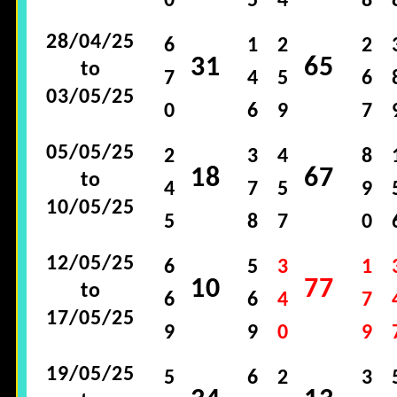
0
5
4
8
28/04/25
6
1
2
2
31
65
to
7
4
5
6
03/05/25
0
6
9
7
05/05/25
2
3
4
8
18
67
to
4
7
5
9
10/05/25
5
8
7
0
12/05/25
6
5
3
1
10
77
to
6
6
4
7
17/05/25
9
9
0
9
19/05/25
5
6
2
3