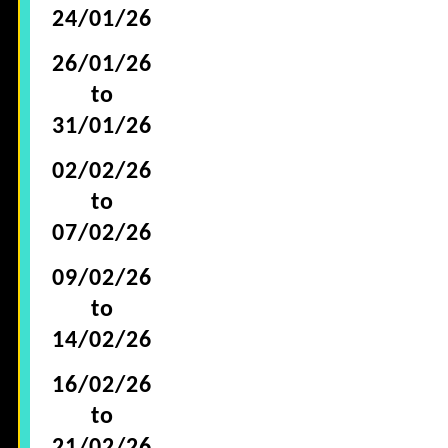
24/01/26
26/01/26
to
31/01/26
02/02/26
to
07/02/26
09/02/26
to
14/02/26
16/02/26
to