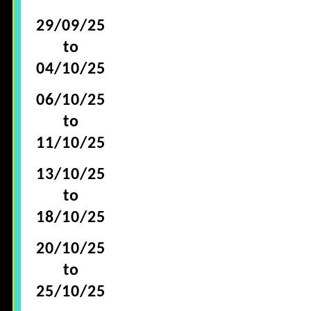
29/09/25
to
04/10/25
06/10/25
to
11/10/25
13/10/25
to
18/10/25
20/10/25
to
25/10/25