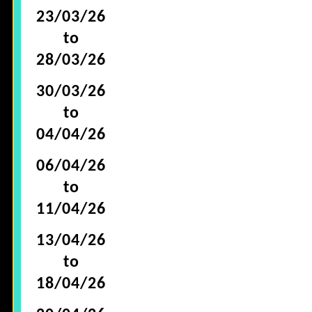
23/03/26
to
28/03/26
30/03/26
to
04/04/26
06/04/26
to
11/04/26
13/04/26
to
18/04/26