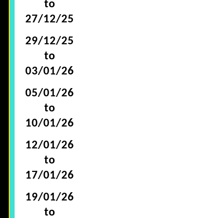
to
27/12/25
29/12/25
to
03/01/26
05/01/26
to
10/01/26
12/01/26
to
17/01/26
19/01/26
to