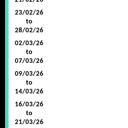
21/02/26
23/02/26
to
28/02/26
02/03/26
to
07/03/26
09/03/26
to
14/03/26
16/03/26
to
21/03/26