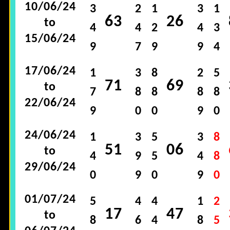
10/06/24
3
2
1
3
1
63
26
to
4
4
2
4
3
15/06/24
9
7
9
9
4
17/06/24
1
3
8
2
5
71
69
to
7
8
8
8
8
22/06/24
9
0
0
9
0
24/06/24
1
3
5
3
8
51
06
to
4
9
5
4
8
29/06/24
0
9
0
9
0
01/07/24
5
4
4
1
2
17
47
to
8
6
4
8
5