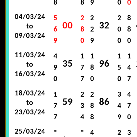
8
8
9
0
0
04/03/24
5
2
2
2
8
00
32
to
6
8
2
0
8
09/03/24
9
0
9
0
0
11/03/24
4
1
1
1
1
35
96
to
9
7
8
5
4
16/03/24
0
7
0
0
7
18/03/24
1
2
2
3
4
59
86
to
7
3
8
4
7
23/03/24
7
4
8
9
0
25/03/24
*
*
4
2
3