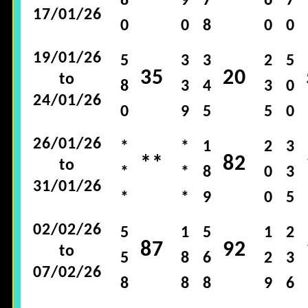
8
9
7
6
7
17/01/26
0
0
8
0
0
19/01/26
5
3
3
2
5
35
20
to
8
3
4
3
0
24/01/26
0
9
5
5
0
26/01/26
*
*
1
2
3
**
82
to
*
*
8
0
3
31/01/26
*
*
9
0
5
02/02/26
5
1
5
1
2
87
92
to
5
8
6
2
3
07/02/26
8
8
8
9
6