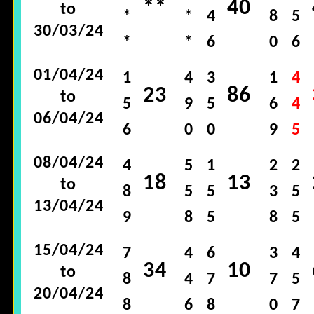
**
40
to
*
*
4
8
5
30/03/24
*
*
6
0
6
01/04/24
1
4
3
1
4
23
86
to
5
9
5
6
4
06/04/24
6
0
0
9
5
08/04/24
4
5
1
2
2
18
13
to
8
5
5
3
5
13/04/24
9
8
5
8
5
15/04/24
7
4
6
3
4
34
10
to
8
4
7
7
5
20/04/24
8
6
8
0
7