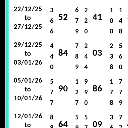
22/12/25
3
6
2
1
1
52
41
to
6
7
2
0
4
27/12/25
6
9
0
0
8
29/12/25
4
7
2
2
5
84
03
to
4
8
4
3
6
03/01/26
0
9
4
8
0
05/01/26
5
1
9
1
7
90
86
to
7
2
9
7
7
10/01/26
7
7
0
8
9
12/01/26
8
5
5
3
7
64
09
to