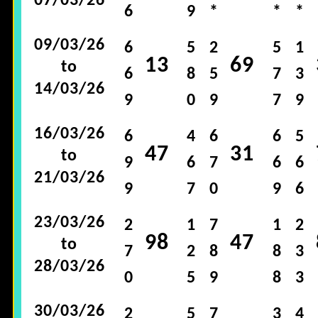
07/03/26
6
9
*
*
*
09/03/26
6
5
2
5
1
13
69
to
6
8
5
7
3
14/03/26
9
0
9
7
9
16/03/26
6
4
6
6
5
47
31
to
9
6
7
6
6
21/03/26
9
7
0
9
6
23/03/26
2
1
7
1
2
98
47
to
7
2
8
8
3
28/03/26
0
5
9
8
3
30/03/26
2
5
7
3
4