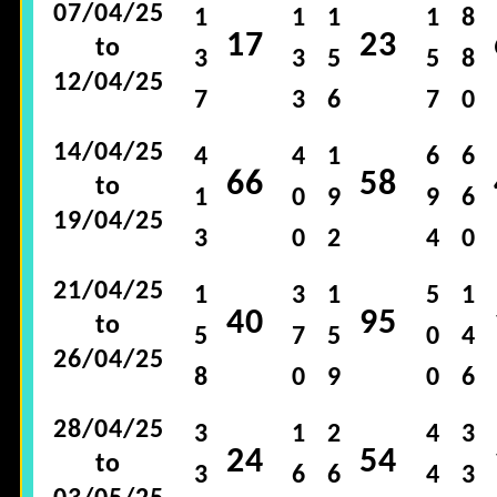
07/04/25
1
1
1
1
8
17
23
to
3
3
5
5
8
12/04/25
7
3
6
7
0
14/04/25
4
4
1
6
6
66
58
to
1
0
9
9
6
19/04/25
3
0
2
4
0
21/04/25
1
3
1
5
1
40
95
to
5
7
5
0
4
26/04/25
8
0
9
0
6
28/04/25
3
1
2
4
3
24
54
to
3
6
6
4
3