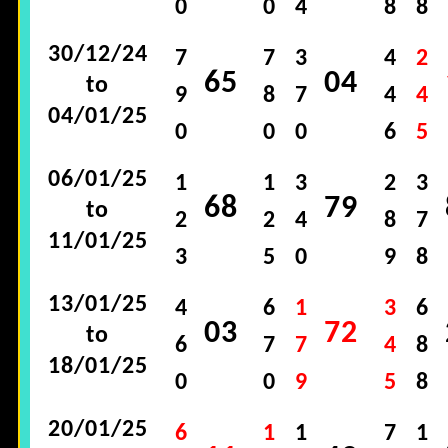
0
0
4
8
8
30/12/24
7
7
3
4
2
65
04
to
9
8
7
4
4
04/01/25
0
0
0
6
5
06/01/25
1
1
3
2
3
68
79
to
2
2
4
8
7
11/01/25
3
5
0
9
8
13/01/25
4
6
1
3
6
03
72
to
6
7
7
4
8
18/01/25
0
0
9
5
8
20/01/25
6
1
1
7
1