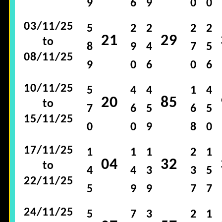
9
6
9
0
0
03/11/25
5
2
2
2
2
21
29
to
8
9
4
7
5
08/11/25
9
0
6
0
6
10/11/25
5
4
4
1
4
20
85
to
7
6
5
6
5
15/11/25
0
0
9
8
0
17/11/25
1
1
1
2
1
04
32
to
4
4
3
3
5
22/11/25
5
9
9
7
7
24/11/25
5
7
3
2
1