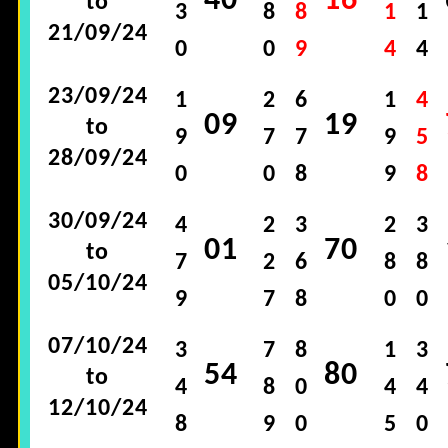
40
16
to
3
8
8
1
1
21/09/24
0
0
9
4
4
23/09/24
1
2
6
1
4
09
19
to
9
7
7
9
5
28/09/24
0
0
8
9
8
30/09/24
4
2
3
2
3
01
70
to
7
2
6
8
8
05/10/24
9
7
8
0
0
07/10/24
3
7
8
1
3
54
80
to
4
8
0
4
4
12/10/24
8
9
0
5
0