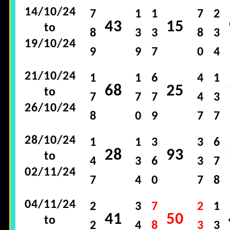
14/10/24
7
1
1
7
2
43
15
to
8
3
3
8
3
19/10/24
9
9
7
0
4
21/10/24
1
1
6
4
1
68
25
to
7
7
7
4
3
26/10/24
8
0
9
7
7
28/10/24
1
1
3
3
6
28
93
to
4
3
6
3
7
02/11/24
7
4
0
7
8
04/11/24
2
3
7
2
1
41
50
to
2
4
8
3
3