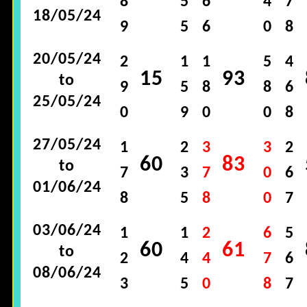
8
5
6
4
7
18/05/24
9
5
6
0
8
20/05/24
2
1
1
5
4
15
93
to
9
5
8
8
6
25/05/24
0
9
0
0
8
27/05/24
1
2
3
3
2
60
83
to
7
3
7
0
6
01/06/24
8
5
8
0
7
03/06/24
1
1
2
6
5
60
61
to
2
4
4
7
6
08/06/24
3
5
0
8
7