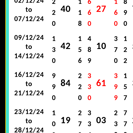
02/12/24
2
1
6
1
8
40
27
to
2
1
6
6
9
07/12/24
0
8
0
0
0
09/12/24
1
1
4
3
1
42
10
to
3
5
8
7
2
14/12/24
0
6
9
0
2
16/12/24
9
2
3
3
1
84
61
to
9
2
3
9
5
21/12/24
0
0
0
9
7
23/12/24
1
2
3
2
7
19
03
to
0
7
3
3
7
28/12/24