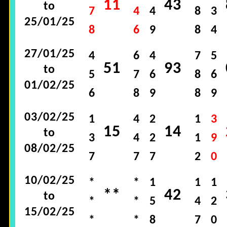
11
43
to
7
4
4
8
3
25/01/25
8
6
9
8
4
27/01/25
4
6
4
7
5
51
93
to
5
7
6
8
6
01/02/25
6
8
9
8
9
03/02/25
1
4
2
1
3
15
14
to
3
4
2
1
9
08/02/25
7
7
7
2
0
10/02/25
*
*
1
1
1
**
42
to
*
*
5
4
2
15/02/25
*
*
8
7
0