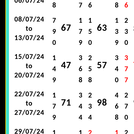
06/07/24
8
7
6
8
6
08/07/24
7
1
1
1
2
67
63
to
9
7
5
3
3
13/07/24
0
9
0
9
0
15/07/24
1
3
2
3
3
47
57
to
4
6
5
4
7
20/07/24
9
8
8
0
7
22/07/24
1
3
2
4
2
71
98
to
7
4
3
6
7
27/07/24
9
4
4
8
0
29/07/24
1
1
2
1
2