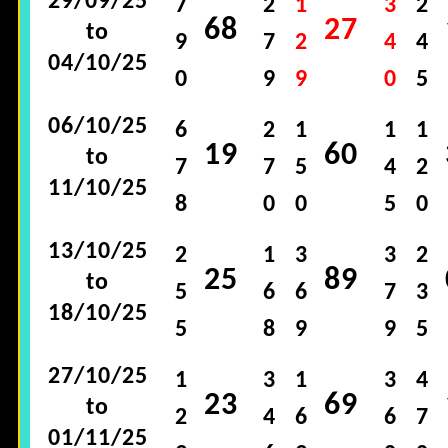
29/09/25
7
2
1
3
2
68
27
to
9
7
2
4
4
04/10/25
0
9
9
0
5
06/10/25
6
2
1
1
1
19
60
to
7
7
5
4
2
11/10/25
8
0
0
5
0
13/10/25
2
1
3
3
2
25
89
to
5
6
6
7
3
18/10/25
5
8
9
9
5
27/10/25
1
3
1
3
4
23
69
to
2
4
6
6
7
01/11/25