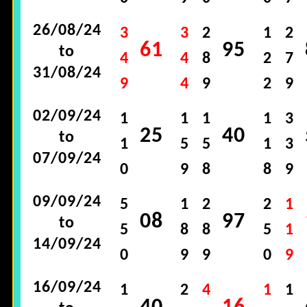
26/08/24
3
3
2
1
2
61
95
to
4
4
8
2
7
31/08/24
9
4
9
2
9
02/09/24
1
1
1
1
3
25
40
to
1
5
5
1
3
07/09/24
0
9
8
8
9
09/09/24
5
1
2
2
1
08
97
to
5
8
8
5
1
14/09/24
0
9
9
0
9
16/09/24
1
2
4
1
1