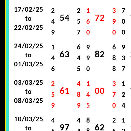
17/02/25
2
2
1
3
7
54
72
to
4
5
6
9
0
22/02/25
9
7
0
0
0
24/02/25
1
6
9
6
9
63
82
to
4
4
9
8
3
01/03/25
6
5
0
8
7
03/03/25
2
4
1
3
1
61
00
to
5
8
4
7
2
08/03/25
9
9
5
0
4
10/03/25
4
4
8
2
1
97
62
to