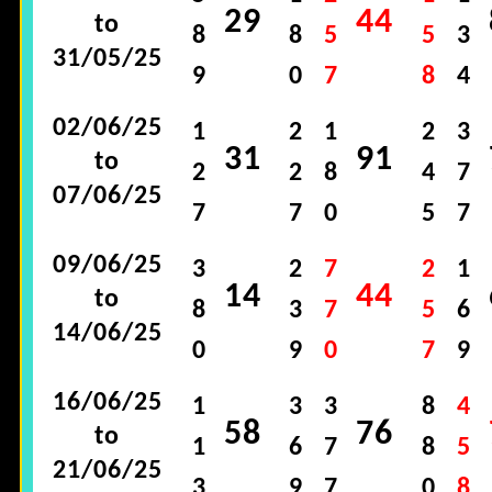
29
44
to
8
8
5
5
3
31/05/25
9
0
7
8
4
02/06/25
1
2
1
2
3
31
91
to
2
2
8
4
7
07/06/25
7
7
0
5
7
09/06/25
3
2
7
2
1
14
44
to
8
3
7
5
6
14/06/25
0
9
0
7
9
16/06/25
1
3
3
8
4
58
76
to
1
6
7
8
5
21/06/25
3
9
7
0
8