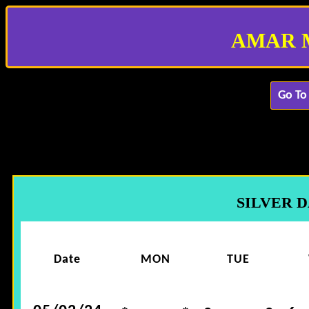
AMAR 
Go To
SILVER 
Date
MON
TUE