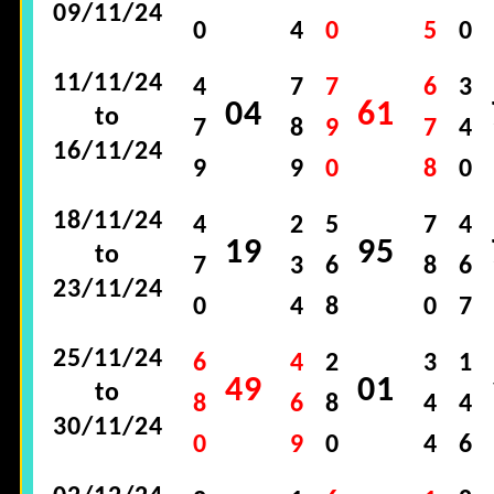
09/11/24
0
4
0
5
0
11/11/24
4
7
7
6
3
04
61
to
7
8
9
7
4
16/11/24
9
9
0
8
0
18/11/24
4
2
5
7
4
19
95
to
7
3
6
8
6
23/11/24
0
4
8
0
7
25/11/24
6
4
2
3
1
49
01
to
8
6
8
4
4
30/11/24
0
9
0
4
6