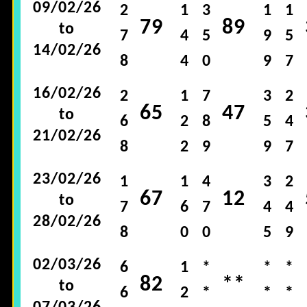
09/02/26
2
1
3
1
1
79
89
to
7
4
5
9
5
14/02/26
8
4
0
9
7
16/02/26
2
1
7
3
2
65
47
to
6
2
8
5
4
21/02/26
8
2
9
9
7
23/02/26
1
1
4
3
2
67
12
to
7
6
7
4
4
28/02/26
8
0
0
5
9
02/03/26
6
1
*
*
*
82
**
to
6
2
*
*
*