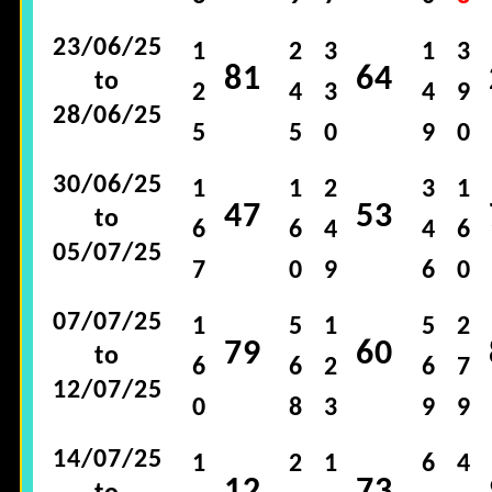
23/06/25
1
2
3
1
3
81
64
to
2
4
3
4
9
28/06/25
5
5
0
9
0
30/06/25
1
1
2
3
1
47
53
to
6
6
4
4
6
05/07/25
7
0
9
6
0
07/07/25
1
5
1
5
2
79
60
to
6
6
2
6
7
12/07/25
0
8
3
9
9
14/07/25
1
2
1
6
4