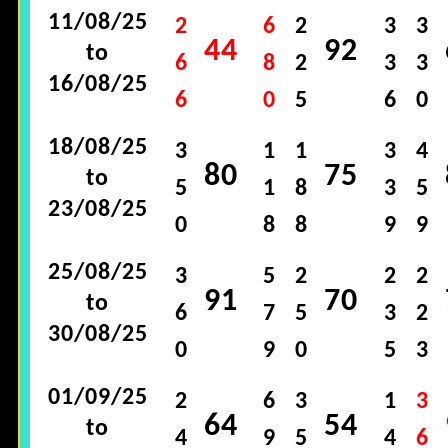
11/08/25
2
6
2
3
3
44
92
to
6
8
2
3
3
16/08/25
6
0
5
6
0
18/08/25
3
1
1
3
4
80
75
to
5
1
8
3
5
23/08/25
0
8
8
9
9
25/08/25
3
5
2
2
2
91
70
to
6
7
5
3
2
30/08/25
0
9
0
5
3
01/09/25
2
6
3
1
3
64
54
to
4
9
5
4
6