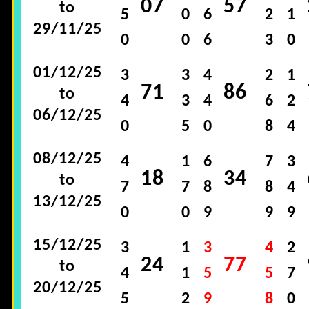
07
57
to
5
0
6
2
1
29/11/25
0
0
6
3
0
01/12/25
3
3
4
2
1
71
86
to
4
3
4
6
2
06/12/25
0
5
0
8
4
08/12/25
4
1
6
7
3
18
34
to
7
7
8
8
4
13/12/25
0
0
9
9
9
15/12/25
3
1
3
4
2
24
77
to
4
1
5
5
7
20/12/25
5
2
9
8
0