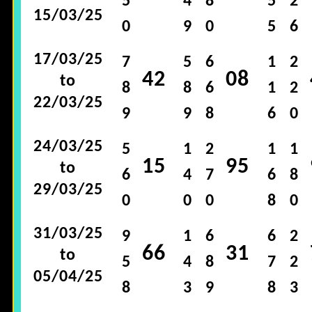
5
4
8
5
2
15/03/25
0
9
0
5
6
17/03/25
7
5
6
1
2
42
08
to
8
8
6
1
2
22/03/25
9
9
8
6
0
24/03/25
5
1
2
1
1
15
95
to
6
4
7
6
8
29/03/25
0
0
0
8
0
31/03/25
9
1
6
6
2
66
31
to
5
4
8
7
2
05/04/25
8
3
9
8
3