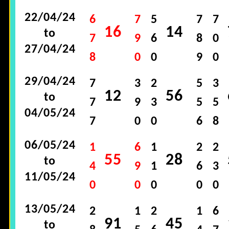
22/04/24
6
7
5
7
7
16
14
to
7
9
6
8
0
27/04/24
8
0
0
9
0
29/04/24
7
3
2
5
3
12
56
to
7
9
3
5
5
04/05/24
7
0
0
6
8
06/05/24
1
6
1
2
2
55
28
to
4
9
1
6
3
11/05/24
0
0
0
0
0
13/05/24
2
1
2
1
6
91
45
to