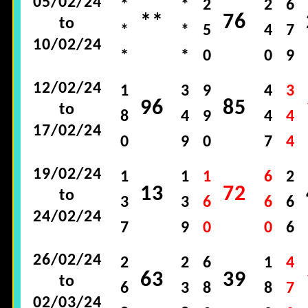
05/02/24
*
*
2
2
6
**
76
to
*
*
5
4
7
10/02/24
*
*
0
0
9
12/02/24
1
3
9
4
3
96
85
to
8
4
9
4
4
17/02/24
0
9
0
7
4
19/02/24
1
1
1
6
2
13
72
to
3
3
6
6
6
24/02/24
7
9
0
0
6
26/02/24
2
2
6
1
4
63
39
to
6
3
8
8
7
02/03/24