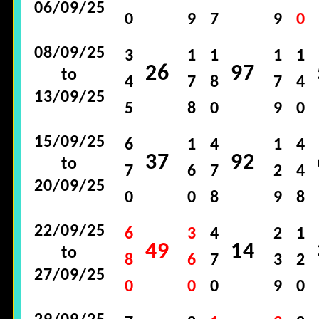
06/09/25
0
9
7
9
0
08/09/25
3
1
1
1
1
26
97
to
4
7
8
7
4
13/09/25
5
8
0
9
0
15/09/25
6
1
4
1
4
37
92
to
7
6
7
2
4
20/09/25
0
0
8
9
8
22/09/25
6
3
4
2
1
49
14
to
8
6
7
3
2
27/09/25
0
0
0
9
0