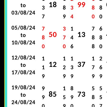
18
99
to
3
8
3
8
8
03/08/24
7
9
4
0
0
05/08/24
7
3
1
7
6
50
13
to
8
7
4
8
8
10/08/24
0
0
6
8
0
12/08/24
1
1
1
1
2
12
37
to
1
2
3
7
6
17/08/24
9
9
9
9
9
19/08/24
9
1
8
5
5
85
73
to
9
5
9
8
5
24/08/24
0
9
0
0
7