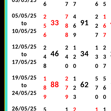
03/05/25
6
7
7
6
5
05/05/25
2
7
4
2
1
33
91
to
5
8
6
2
6
10/05/25
6
8
9
7
7
12/05/25
2
2
1
1
2
46
34
to
4
4
2
3
3
17/05/25
8
0
0
0
7
19/05/25
1
2
1
5
5
88
62
to
8
7
2
7
6
24/05/25
9
9
3
0
0
26/05/25
5
1
2
1
1