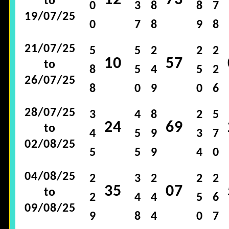
12
73
to
0
3
8
8
7
19/07/25
0
7
8
9
8
21/07/25
5
5
2
2
2
10
57
to
8
5
4
5
2
26/07/25
8
0
9
0
6
28/07/25
3
4
8
2
5
24
69
to
4
5
9
3
7
02/08/25
5
5
9
4
0
04/08/25
2
3
2
2
2
35
07
to
2
4
4
5
6
09/08/25
9
8
4
0
7