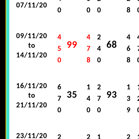
07/11/20
0
0
0
8
09/11/20
4
4
2
4
99
68
to
5
7
4
6
14/11/20
0
8
0
8
16/11/20
6
1
2
1
35
93
to
7
4
7
3
21/11/20
0
0
0
9
23/11/20
2
2
1
2