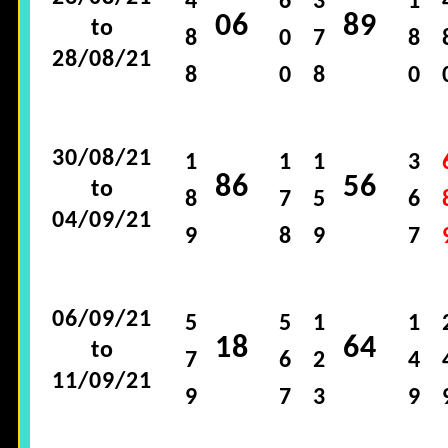
4
6
3
1
06
89
to
8
0
7
8
28/08/21
8
0
8
0
30/08/21
1
1
1
3
86
56
to
8
7
5
6
04/09/21
9
8
9
7
06/09/21
5
5
1
1
18
64
to
7
6
2
4
11/09/21
9
7
3
9