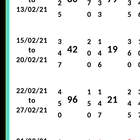
to
2
7
3
3
13/02/21
5
0
3
5
15/02/21
3
2
1
3
42
19
to
4
0
4
6
20/02/21
7
0
6
0
22/02/21
4
1
1
2
96
21
to
5
5
4
4
27/02/21
0
0
7
5