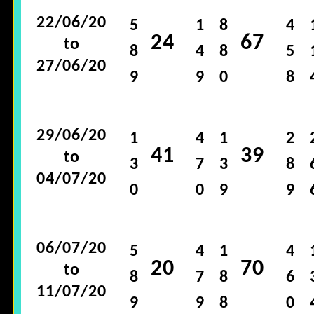
22/06/20
5
1
8
4
24
67
to
8
4
8
5
27/06/20
9
9
0
8
29/06/20
1
4
1
2
41
39
to
3
7
3
8
04/07/20
0
0
9
9
06/07/20
5
4
1
4
20
70
to
8
7
8
6
11/07/20
9
9
8
0