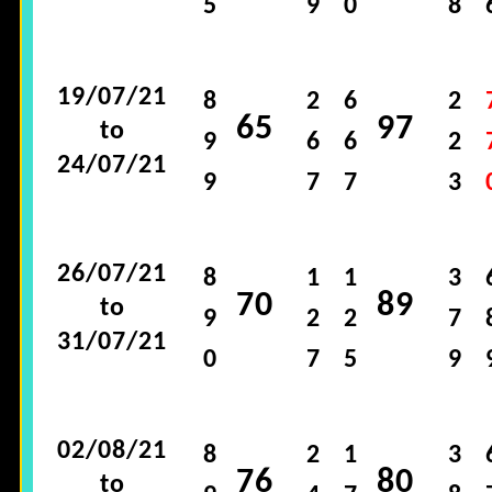
5
9
0
8
19/07/21
8
2
6
2
65
97
to
9
6
6
2
24/07/21
9
7
7
3
26/07/21
8
1
1
3
70
89
to
9
2
2
7
31/07/21
0
7
5
9
02/08/21
8
2
1
3
76
80
to