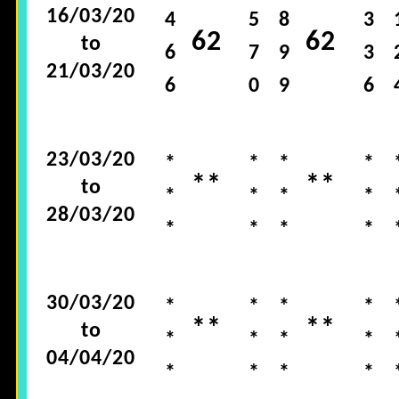
16/03/20
4
5
8
3
62
62
to
6
7
9
3
21/03/20
6
0
9
6
23/03/20
*
*
*
*
**
**
to
*
*
*
*
28/03/20
*
*
*
*
30/03/20
*
*
*
*
**
**
to
*
*
*
*
04/04/20
*
*
*
*