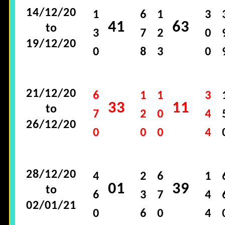
14/12/20
1
6
1
3
41
63
to
3
7
2
0
19/12/20
0
8
3
0
21/12/20
6
1
1
3
33
11
to
7
2
0
4
26/12/20
0
0
0
4
28/12/20
4
2
6
1
01
39
to
6
3
7
4
02/01/21
0
6
0
4