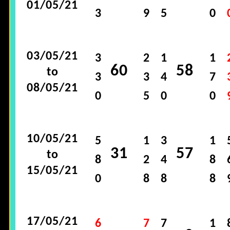
01/05/21
3
9
5
0
03/05/21
3
2
1
1
60
58
to
3
3
4
7
08/05/21
0
5
0
0
10/05/21
5
1
3
1
31
57
to
8
2
4
8
15/05/21
0
8
8
8
17/05/21
6
7
7
1