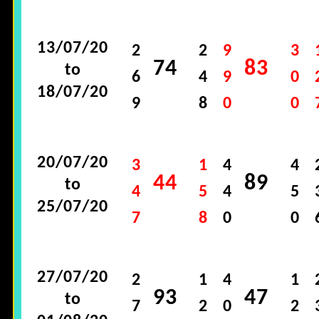
13/07/20
2
2
9
3
74
83
to
6
4
9
0
18/07/20
9
8
0
0
20/07/20
3
1
4
4
44
89
to
4
5
4
5
25/07/20
7
8
0
0
27/07/20
2
1
4
1
93
47
to
7
2
0
2