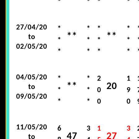
*
*
*
*
27/04/20
*
*
*
*
**
**
to
*
*
*
*
02/05/20
*
*
*
*
04/05/20
*
*
2
1
**
20
to
*
*
0
9
09/05/20
*
*
0
0
11/05/20
6
3
1
3
47
27
to