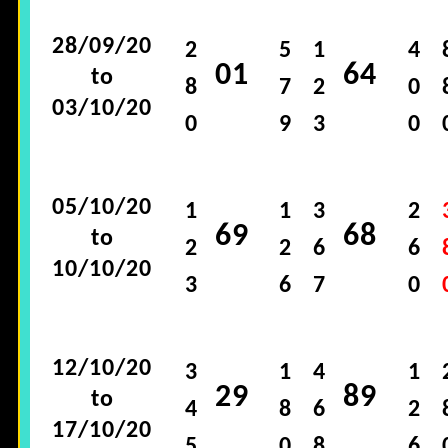
28/09/20
2
5
1
4
01
64
to
8
7
2
0
03/10/20
0
9
3
0
05/10/20
1
1
3
2
69
68
to
2
2
6
6
10/10/20
3
6
7
0
12/10/20
3
1
4
1
29
89
to
4
8
6
2
17/10/20
5
0
8
6