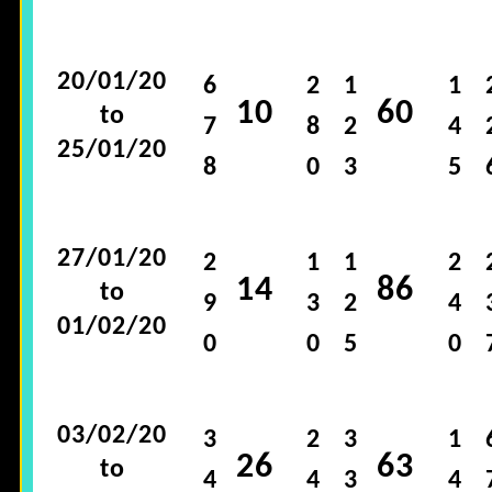
20/01/20
6
2
1
1
10
60
to
7
8
2
4
25/01/20
8
0
3
5
27/01/20
2
1
1
2
14
86
to
9
3
2
4
01/02/20
0
0
5
0
03/02/20
3
2
3
1
26
63
to
4
4
3
4