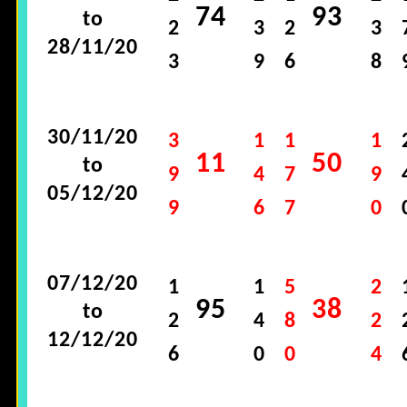
74
93
to
2
3
2
3
28/11/20
3
9
6
8
30/11/20
3
1
1
1
11
50
to
9
4
7
9
05/12/20
9
6
7
0
07/12/20
1
1
5
2
95
38
to
2
4
8
2
12/12/20
6
0
0
4