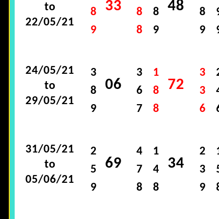
33
48
to
8
8
8
8
22/05/21
9
8
9
9
24/05/21
3
3
1
3
06
72
to
8
6
8
3
29/05/21
9
7
8
6
31/05/21
2
4
1
2
69
34
to
5
7
4
3
05/06/21
9
8
8
9