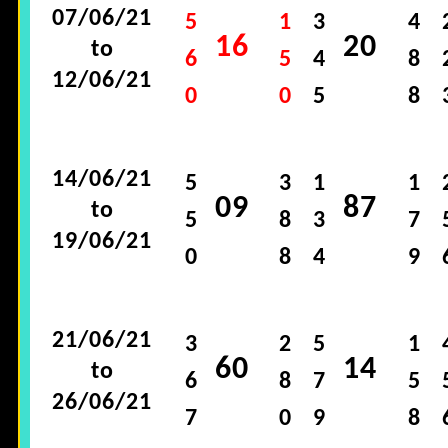
07/06/21
5
1
3
4
16
20
to
6
5
4
8
12/06/21
0
0
5
8
14/06/21
5
3
1
1
09
87
to
5
8
3
7
19/06/21
0
8
4
9
21/06/21
3
2
5
1
60
14
to
6
8
7
5
26/06/21
7
0
9
8