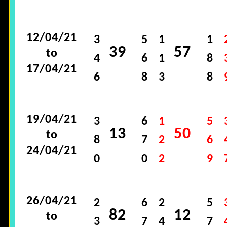
12/04/21
3
5
1
1
39
57
to
4
6
1
8
17/04/21
6
8
3
8
19/04/21
3
6
1
5
13
50
to
8
7
2
6
24/04/21
0
0
2
9
26/04/21
2
6
2
5
82
12
to
3
7
4
7