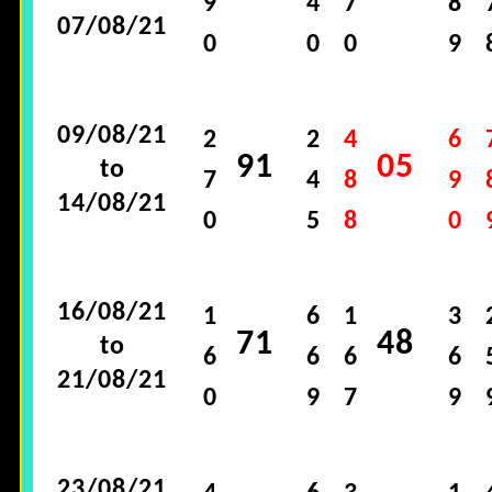
9
4
7
8
07/08/21
0
0
0
9
09/08/21
2
2
4
6
91
05
to
7
4
8
9
14/08/21
0
5
8
0
16/08/21
1
6
1
3
71
48
to
6
6
6
6
21/08/21
0
9
7
9
23/08/21