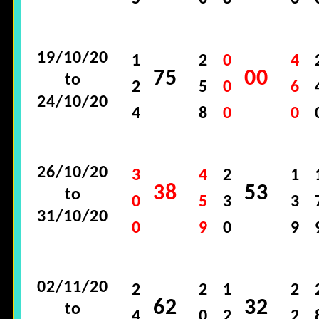
19/10/20
1
2
0
4
75
00
to
2
5
0
6
24/10/20
4
8
0
0
26/10/20
3
4
2
1
38
53
to
0
5
3
3
31/10/20
0
9
0
9
02/11/20
2
2
1
2
62
32
to
4
0
2
2