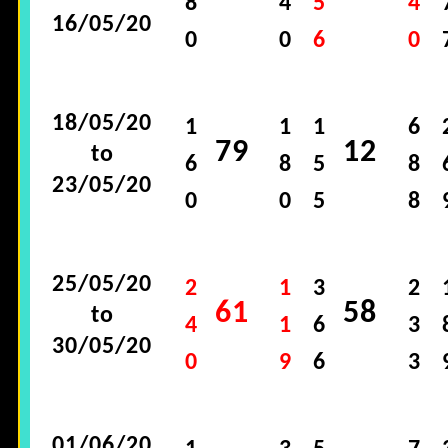
8
4
5
4
16/05/20
0
0
6
0
18/05/20
1
1
1
6
79
12
to
6
8
5
8
23/05/20
0
0
5
8
25/05/20
2
1
3
2
61
58
to
4
1
6
3
30/05/20
0
9
6
3
01/06/20