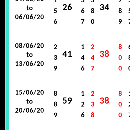
1
3
5
7
26
34
to
5
6
8
8
06/06/20
6
7
0
9
08/06/20
2
1
2
8
41
38
to
3
4
4
0
13/06/20
9
6
7
0
15/06/20
8
1
2
8
59
38
to
8
2
3
0
20/06/20
9
6
8
0