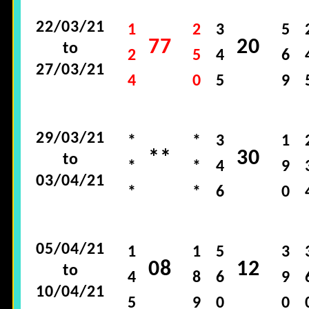
22/03/21
1
2
3
5
77
20
to
2
5
4
6
27/03/21
4
0
5
9
29/03/21
*
*
3
1
**
30
to
*
*
4
9
03/04/21
*
*
6
0
05/04/21
1
1
5
3
08
12
to
4
8
6
9
10/04/21
5
9
0
0