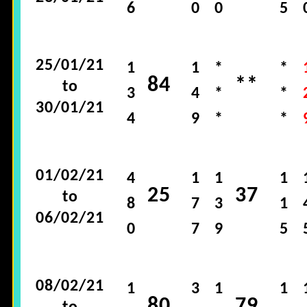
6
0
0
5
25/01/21
1
1
*
*
84
**
to
3
4
*
*
30/01/21
4
9
*
*
01/02/21
4
1
1
1
25
37
to
8
7
3
1
06/02/21
0
7
9
5
08/02/21
1
3
1
1
80
79