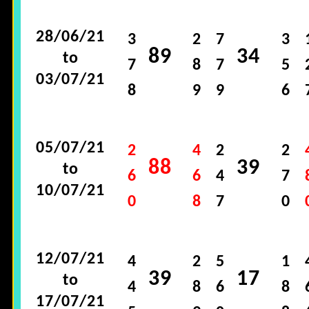
28/06/21
3
2
7
3
89
34
to
7
8
7
5
03/07/21
8
9
9
6
05/07/21
2
4
2
2
88
39
to
6
6
4
7
10/07/21
0
8
7
0
12/07/21
4
2
5
1
39
17
to
4
8
6
8
17/07/21