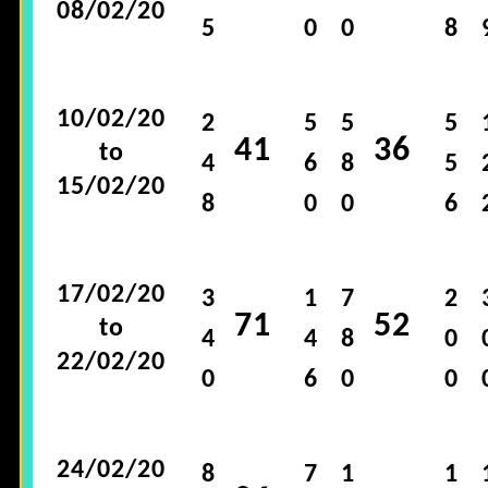
08/02/20
5
0
0
8
10/02/20
2
5
5
5
41
36
to
4
6
8
5
15/02/20
8
0
0
6
17/02/20
3
1
7
2
71
52
to
4
4
8
0
22/02/20
0
6
0
0
24/02/20
8
7
1
1