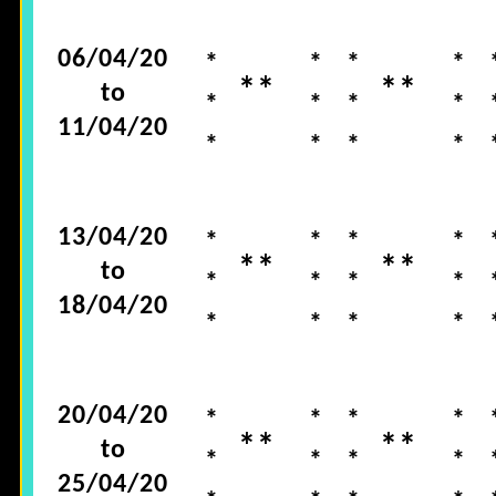
06/04/20
*
*
*
*
**
**
to
*
*
*
*
11/04/20
*
*
*
*
13/04/20
*
*
*
*
**
**
to
*
*
*
*
18/04/20
*
*
*
*
20/04/20
*
*
*
*
**
**
to
*
*
*
*
25/04/20