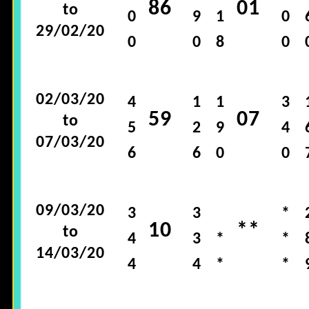
86
01
to
0
9
1
0
29/02/20
0
0
8
0
02/03/20
4
1
1
3
59
07
to
5
2
9
4
07/03/20
6
6
0
0
09/03/20
3
3
*
10
**
to
4
3
*
*
14/03/20
4
4
*
*