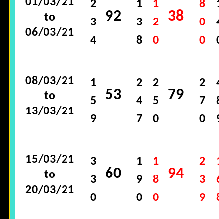
01/03/21
2
1
1
8
92
38
to
3
3
2
0
06/03/21
4
8
0
0
08/03/21
1
2
2
2
53
79
to
5
4
5
7
13/03/21
9
7
0
0
15/03/21
3
1
1
2
60
94
to
3
9
8
3
20/03/21
0
0
0
9