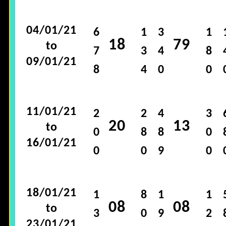
04/01/21
6
1
3
1
18
79
to
7
3
4
8
09/01/21
8
4
0
0
11/01/21
2
2
4
3
20
13
to
0
8
8
0
16/01/21
0
0
9
0
18/01/21
1
8
1
1
08
08
to
3
0
9
2
23/01/21