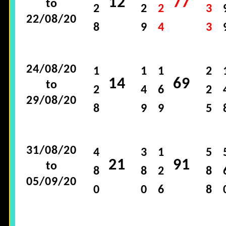
12
77
to
2
2
2
3
22/08/20
8
9
4
3
24/08/20
1
1
1
2
14
69
to
2
4
6
2
29/08/20
8
9
9
5
31/08/20
4
3
1
5
21
91
to
8
8
2
8
05/09/20
0
0
6
8