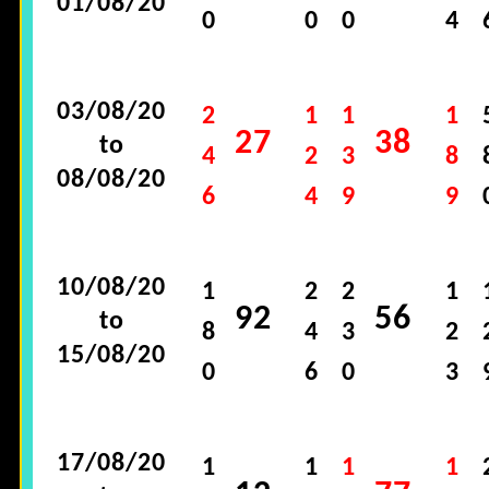
01/08/20
0
0
0
4
03/08/20
2
1
1
1
27
38
to
4
2
3
8
08/08/20
6
4
9
9
10/08/20
1
2
2
1
92
56
to
8
4
3
2
15/08/20
0
6
0
3
17/08/20
1
1
1
1