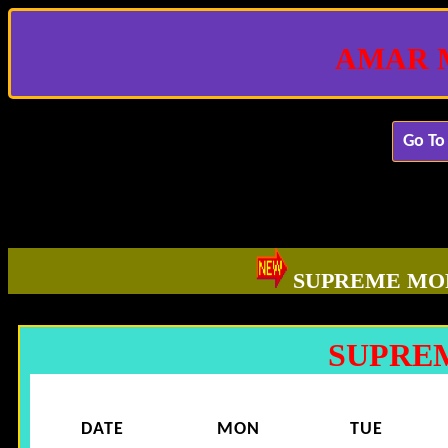
AMAR 
Go To
SUPREME MO
SUPRE
DATE
MON
TUE