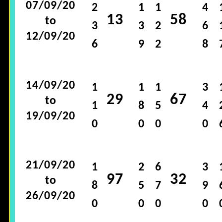
07/09/20
2
1
1
4
13
58
to
3
3
2
6
12/09/20
6
9
2
8
14/09/20
1
1
1
3
29
67
to
1
8
5
4
19/09/20
0
0
0
0
21/09/20
1
2
6
3
97
32
to
8
5
7
9
26/09/20
0
0
0
0