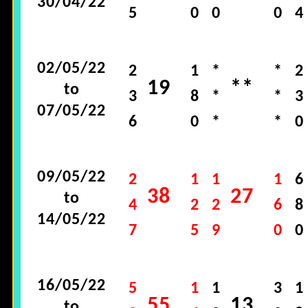
30/04/22
5
0
0
0
4
02/05/22
2
1
*
*
2
19
**
to
3
8
*
*
3
07/05/22
6
0
*
*
0
09/05/22
2
1
1
1
6
38
27
to
4
2
2
6
8
14/05/22
7
5
9
0
0
16/05/22
5
1
1
3
1
55
13
to