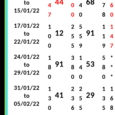
44
68
to
4
0
4
7
6
15/01/22
7
0
0
8
0
17/01/22
1
2
5
1
1
12
91
to
0
5
5
1
4
22/01/22
0
5
9
9
7
24/01/22
1
3
1
5
*
91
53
to
8
8
4
8
*
29/01/22
0
0
0
0
*
31/01/22
1
2
2
1
1
41
29
to
3
3
5
3
6
05/02/22
0
6
5
5
8