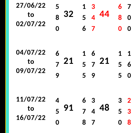
27/06/22
5
1
3
6
7
32
44
to
8
5
4
8
0
02/07/22
0
6
7
0
0
04/07/22
6
1
6
1
1
21
21
to
7
5
7
5
6
09/07/22
9
5
9
5
0
11/07/22
4
6
3
3
2
91
48
to
5
7
4
5
3
16/07/22
0
8
7
0
8