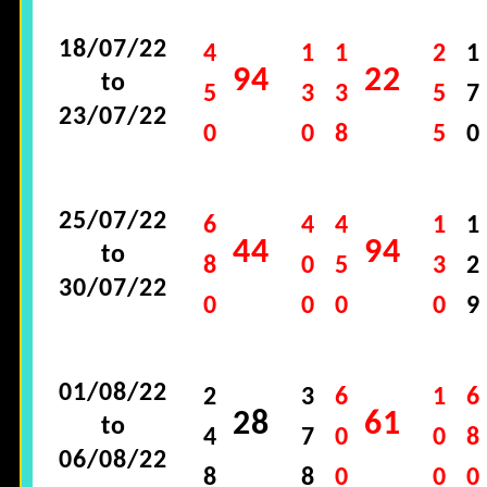
18/07/22
4
1
1
2
1
94
22
to
5
3
3
5
7
23/07/22
0
0
8
5
0
25/07/22
6
4
4
1
1
44
94
to
8
0
5
3
2
30/07/22
0
0
0
0
9
01/08/22
2
3
6
1
6
28
61
to
4
7
0
0
8
06/08/22
8
8
0
0
0