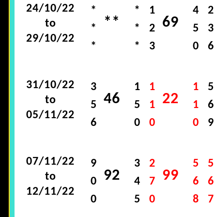
24/10/22
*
*
1
4
2
**
69
to
*
*
2
5
3
29/10/22
*
*
3
0
6
31/10/22
3
1
1
1
5
46
22
to
5
5
1
1
6
05/11/22
6
0
0
0
9
07/11/22
9
3
2
5
5
92
99
to
0
4
7
6
6
12/11/22
0
5
0
8
7