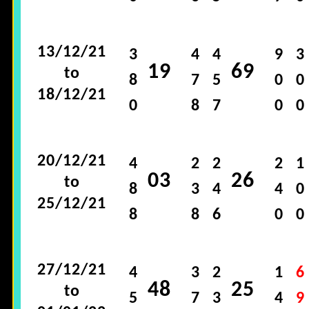
13/12/21
3
4
4
9
3
19
69
to
8
7
5
0
0
18/12/21
0
8
7
0
0
20/12/21
4
2
2
2
1
03
26
to
8
3
4
4
0
25/12/21
8
8
6
0
0
27/12/21
4
3
2
1
6
48
25
to
5
7
3
4
9