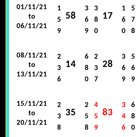
01/11/21
1
3
3
1
5
58
17
to
5
6
8
6
7
06/11/21
9
9
0
0
8
08/11/21
2
6
2
3
5
14
28
to
3
8
3
6
6
13/11/21
6
0
7
9
9
15/11/21
2
2
4
3
6
35
83
to
3
5
5
4
8
20/11/21
8
8
9
6
0