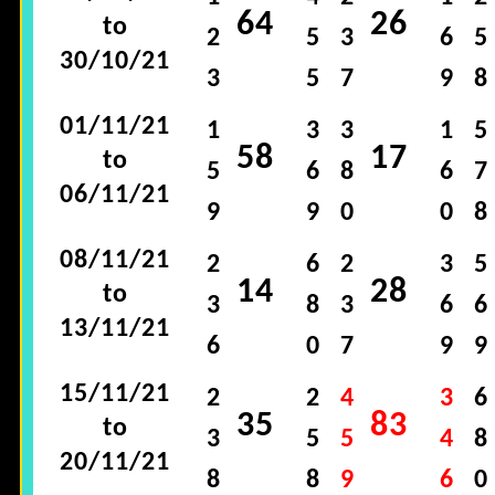
64
26
to
2
5
3
6
5
30/10/21
3
5
7
9
8
01/11/21
1
3
3
1
5
58
17
to
5
6
8
6
7
06/11/21
9
9
0
0
8
08/11/21
2
6
2
3
5
14
28
to
3
8
3
6
6
13/11/21
6
0
7
9
9
15/11/21
2
2
4
3
6
35
83
to
3
5
5
4
8
20/11/21
8
8
9
6
0