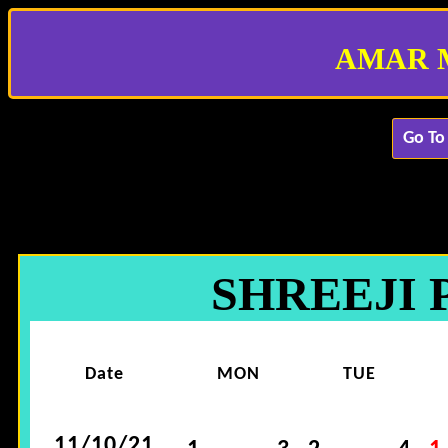
AMAR 
Go To
SHREEJI 
Date
MON
TUE
11/10/21