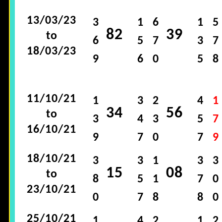
13/03/23
3
1
6
1
5
82
39
to
6
5
7
3
7
18/03/23
9
6
0
5
8
11/10/21
1
3
2
4
1
34
56
to
3
4
3
5
7
16/10/21
9
7
0
7
9
18/10/21
3
3
1
3
3
15
08
to
8
5
1
7
0
23/10/21
0
7
8
8
0
25/10/21
1
4
2
1
2