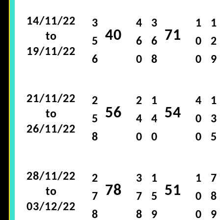
14/11/22
3
4
3
1
1
40
71
to
5
6
6
0
2
19/11/22
6
0
8
0
9
21/11/22
2
2
1
4
1
56
54
to
5
4
4
0
3
26/11/22
8
0
0
0
5
28/11/22
2
3
1
1
7
78
51
to
7
7
5
0
8
03/12/22
8
8
9
0
9