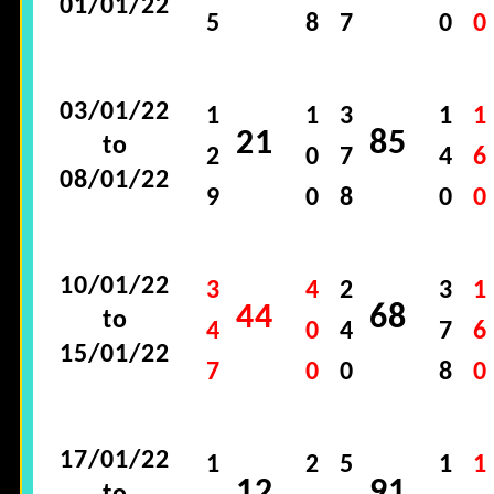
01/01/22
5
8
7
0
0
03/01/22
1
1
3
1
1
21
85
to
2
0
7
4
6
08/01/22
9
0
8
0
0
10/01/22
3
4
2
3
1
44
68
to
4
0
4
7
6
15/01/22
7
0
0
8
0
17/01/22
1
2
5
1
1
12
91