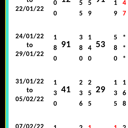
to
0
5
5
1
4
22/01/22
0
5
9
9
7
24/01/22
1
3
1
5
*
91
53
to
8
8
4
8
*
29/01/22
0
0
0
0
*
31/01/22
1
2
2
1
1
41
29
to
3
3
5
3
6
05/02/22
0
6
5
5
8
07/02/22