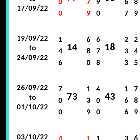
0
7
9
6
8
17/09/22
0
9
0
7
9
19/09/22
1
6
6
2
2
14
18
to
4
8
7
3
4
24/09/22
6
0
8
3
5
26/09/22
7
1
4
1
7
73
43
to
0
3
0
6
8
01/10/22
0
9
0
6
9
03/10/22
4
1
1
3
6