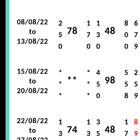
08/08/22
2
1
1
8
6
78
48
to
5
7
3
0
7
13/08/22
0
0
0
0
9
15/08/22
*
*
4
5
2
**
98
to
*
*
5
5
5
20/08/22
*
*
0
8
9
22/08/22
1
1
3
1
8
74
48
to
3
3
5
7
9