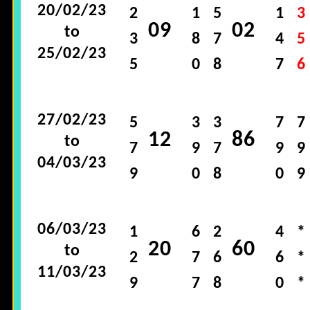
20/02/23
2
1
5
1
3
09
02
to
3
8
7
4
5
25/02/23
5
0
8
7
6
27/02/23
5
3
3
7
7
12
86
to
7
9
7
9
9
04/03/23
9
0
8
0
9
06/03/23
1
6
2
4
*
20
60
to
2
7
6
6
*
11/03/23
9
7
8
0
*