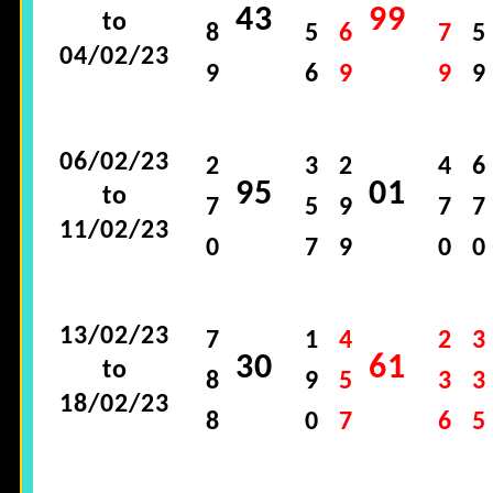
43
99
to
8
5
6
7
5
04/02/23
9
6
9
9
9
06/02/23
2
3
2
4
6
95
01
to
7
5
9
7
7
11/02/23
0
7
9
0
0
13/02/23
7
1
4
2
3
30
61
to
8
9
5
3
3
18/02/23
8
0
7
6
5