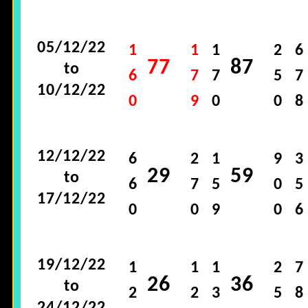
05/12/22
1
1
1
2
6
77
87
to
6
7
7
5
7
10/12/22
0
9
0
0
8
12/12/22
6
2
1
9
3
29
59
to
6
7
5
0
5
17/12/22
0
0
9
0
6
19/12/22
1
1
1
2
7
26
36
to
2
2
3
5
8