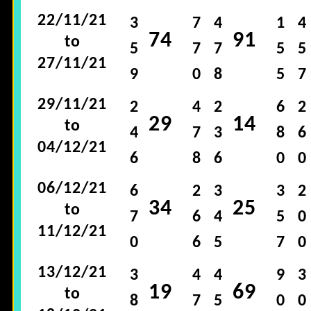
22/11/21
3
7
4
1
4
74
91
to
5
7
7
5
5
27/11/21
9
0
8
5
7
29/11/21
2
4
2
6
2
29
14
to
4
7
3
8
6
04/12/21
6
8
6
0
0
06/12/21
6
2
3
3
2
34
25
to
7
6
4
5
0
11/12/21
0
6
5
7
0
13/12/21
3
4
4
9
3
19
69
to
8
7
5
0
0