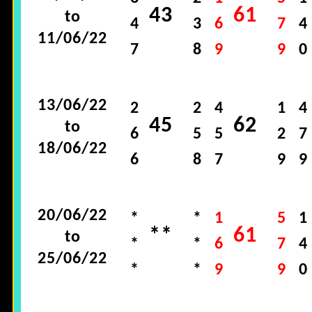
43
61
to
4
3
6
7
4
11/06/22
7
8
9
9
0
13/06/22
2
2
4
1
4
45
62
to
6
5
5
2
7
18/06/22
6
8
7
9
9
20/06/22
*
*
1
5
1
**
61
to
*
*
6
7
4
25/06/22
*
*
9
9
0