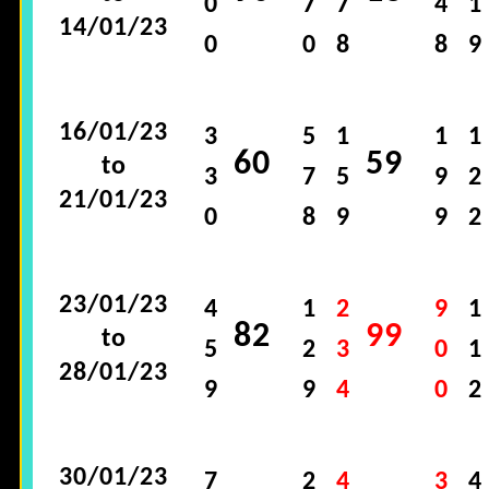
0
7
7
4
1
14/01/23
0
0
8
8
9
16/01/23
3
5
1
1
1
60
59
to
3
7
5
9
2
21/01/23
0
8
9
9
2
23/01/23
4
1
2
9
1
82
99
to
5
2
3
0
1
28/01/23
9
9
4
0
2
30/01/23
7
2
4
3
4