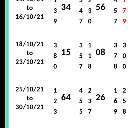
1
3
2
4
1
34
56
to
3
4
3
5
7
16/10/21
9
7
0
7
9
18/10/21
3
3
1
3
3
15
08
to
8
5
1
7
0
23/10/21
0
7
8
8
0
25/10/21
1
4
2
1
2
64
26
to
2
5
3
6
5
30/10/21
3
5
7
9
8