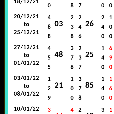
18/12/21
0
8
7
0
0
20/12/21
4
2
2
2
1
03
26
to
8
3
4
4
0
25/12/21
8
8
6
0
0
27/12/21
4
3
2
1
6
48
25
to
5
7
3
4
9
01/01/22
5
8
7
0
0
03/01/22
1
1
3
1
1
21
85
to
2
0
7
4
6
08/01/22
9
0
8
0
0
10/01/22
3
4
2
3
1