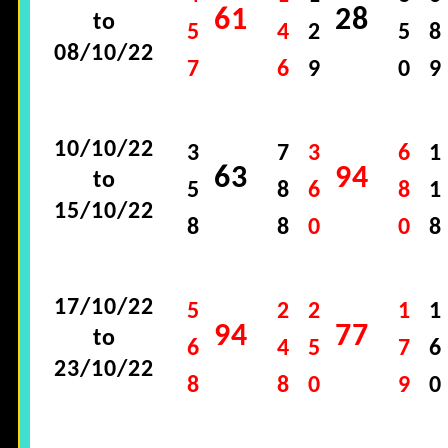
61
28
to
5
4
2
5
8
08/10/22
7
6
9
0
9
10/10/22
3
7
3
6
1
63
94
to
5
8
6
8
1
15/10/22
8
8
0
0
8
17/10/22
5
2
2
1
1
94
77
to
6
4
5
7
6
23/10/22
8
8
0
9
0