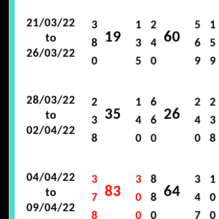
21/03/22
3
1
2
5
1
19
60
to
8
3
4
6
5
26/03/22
0
5
0
9
9
28/03/22
2
1
6
2
2
35
26
to
3
4
6
4
3
02/04/22
8
0
0
0
8
04/04/22
3
3
8
3
1
83
64
to
7
0
8
4
0
09/04/22
8
0
0
7
0