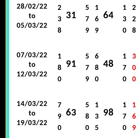
28/02/22
2
5
1
1
2
31
64
to
3
7
6
3
2
05/03/22
8
9
9
0
8
07/03/22
1
5
6
1
3
91
48
to
8
7
8
7
0
12/03/22
0
9
0
0
0
14/03/22
7
5
1
1
1
63
98
to
9
8
3
7
6
19/03/22
0
0
5
0
9