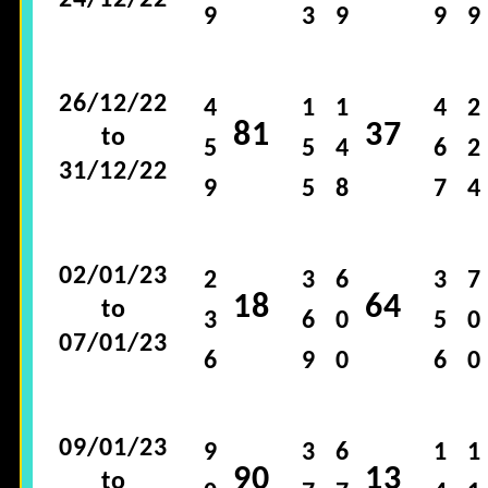
24/12/22
9
3
9
9
9
26/12/22
4
1
1
4
2
81
37
to
5
5
4
6
2
31/12/22
9
5
8
7
4
02/01/23
2
3
6
3
7
18
64
to
3
6
0
5
0
07/01/23
6
9
0
6
0
09/01/23
9
3
6
1
1
90
13
to