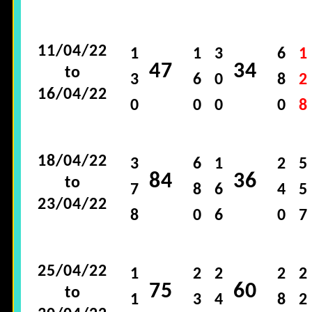
11/04/22
1
1
3
6
1
47
34
to
3
6
0
8
2
16/04/22
0
0
0
0
8
18/04/22
3
6
1
2
5
84
36
to
7
8
6
4
5
23/04/22
8
0
6
0
7
25/04/22
1
2
2
2
2
75
60
to
1
3
4
8
2