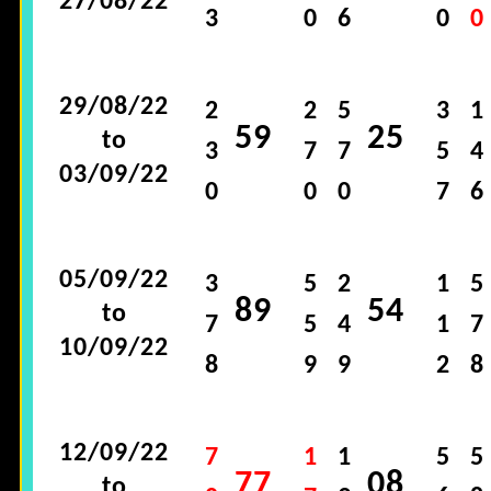
27/08/22
3
0
6
0
0
29/08/22
2
2
5
3
1
59
25
to
3
7
7
5
4
03/09/22
0
0
0
7
6
05/09/22
3
5
2
1
5
89
54
to
7
5
4
1
7
10/09/22
8
9
9
2
8
12/09/22
7
1
1
5
5
77
08
to