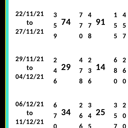
22/11/21
3
7
4
1
4
74
91
to
5
7
7
5
5
27/11/21
9
0
8
5
7
29/11/21
2
4
2
6
2
29
14
to
4
7
3
8
6
04/12/21
6
8
6
0
0
06/12/21
6
2
3
3
2
34
25
to
7
6
4
5
0
11/12/21
0
6
5
7
0