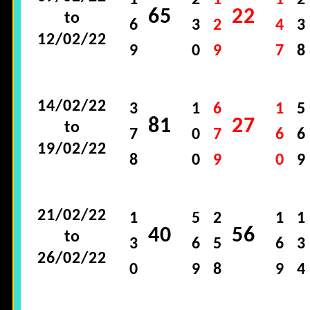
1
2
1
1
2
65
22
to
6
3
2
4
3
12/02/22
9
0
9
7
8
14/02/22
3
1
6
1
5
81
27
to
7
0
7
6
6
19/02/22
8
0
9
0
9
21/02/22
1
5
2
1
1
40
56
to
3
6
5
6
3
26/02/22
0
9
8
9
4