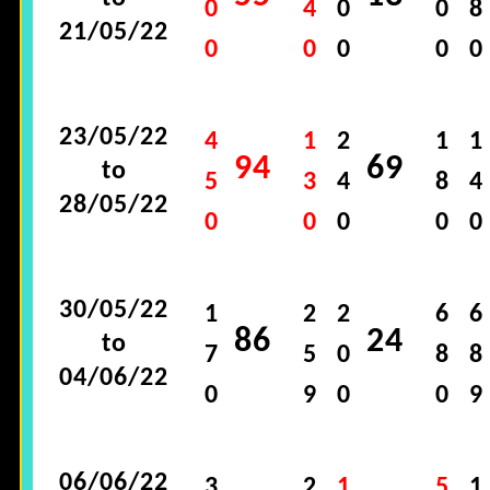
0
4
0
0
8
21/05/22
0
0
0
0
0
23/05/22
4
1
2
1
1
94
69
to
5
3
4
8
4
28/05/22
0
0
0
0
0
30/05/22
1
2
2
6
6
86
24
to
7
5
0
8
8
04/06/22
0
9
0
0
9
06/06/22
3
2
1
5
1